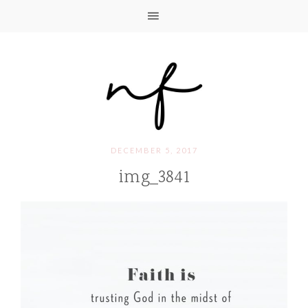
DECEMBER 5, 2017
img_3841