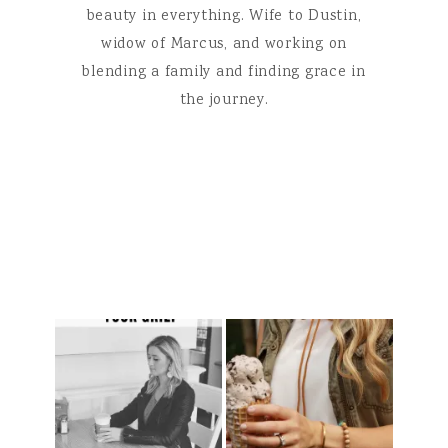
beauty in everything. Wife to Dustin,
widow of Marcus, and working on
blending a family and finding grace in
the journey.