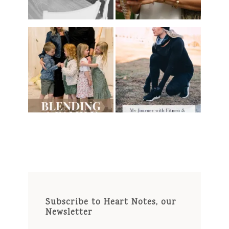
Subscribe to Heart Notes, our
Newsletter