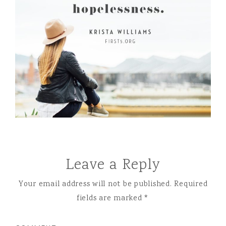
Leave a Reply
Your email address will not be published.
Required
fields are marked
*