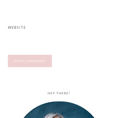
WEBSITE
HEY THERE!