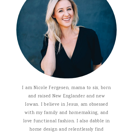
I am Nicole Fergesen, mama to six, born
and raised New Englander and new
Iowan. I believe in Jesus, am obsessed
with my family and homemaking, and
love functional fashion. I also dabble in
home design and relentlessly find