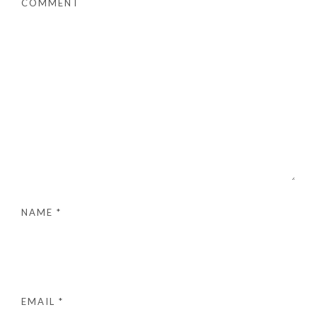
COMMENT
NAME
*
EMAIL
*