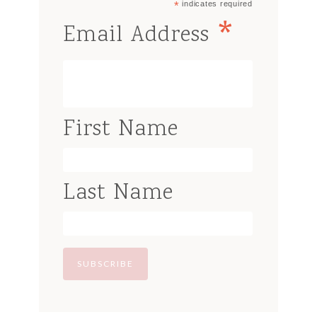
*
indicates required
*
Email Address
First Name
Last Name