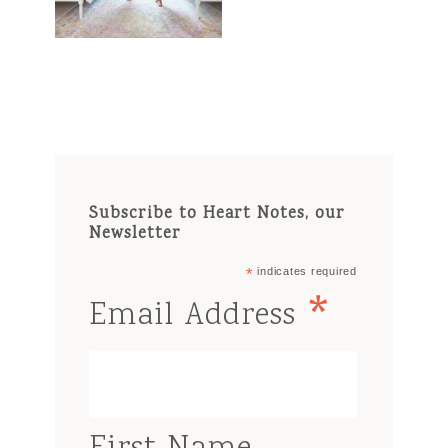
Subscribe to Heart Notes, our
Newsletter
*
indicates required
*
Email Address