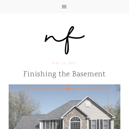
MAY 21, 2017
Finishing the Basement