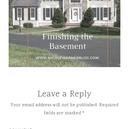
Leave a Reply
Your email address will not be published.
Required
fields are marked
*