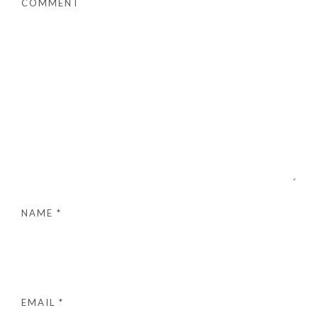
COMMENT
NAME
*
EMAIL
*