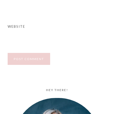
WEBSITE
HEY THERE!