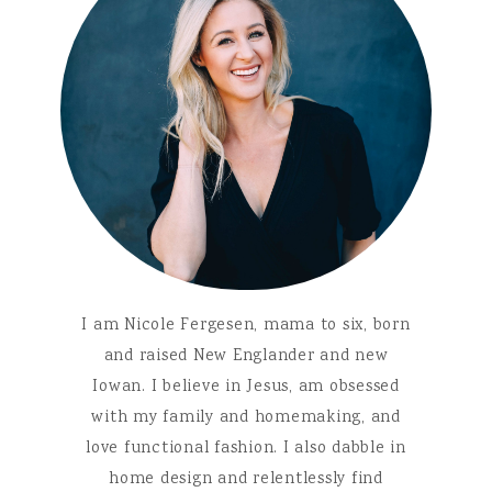
I am Nicole Fergesen, mama to six, born
and raised New Englander and new
Iowan. I believe in Jesus, am obsessed
with my family and homemaking, and
love functional fashion. I also dabble in
home design and relentlessly find