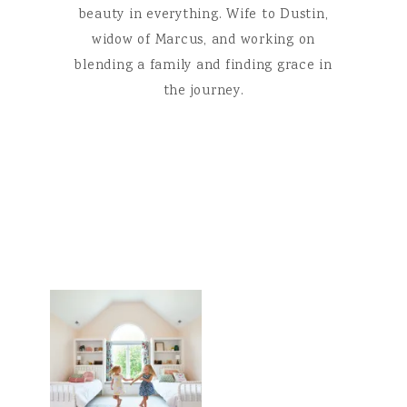
beauty in everything. Wife to Dustin,
widow of Marcus, and working on
blending a family and finding grace in
the journey.