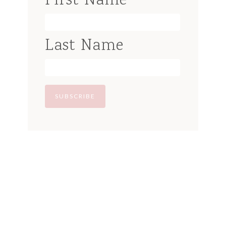
First Name
Last Name