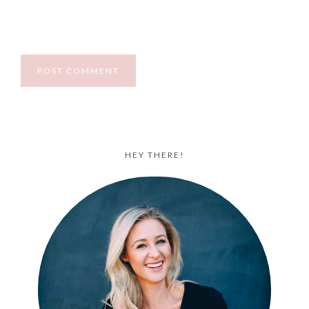
HEY THERE!