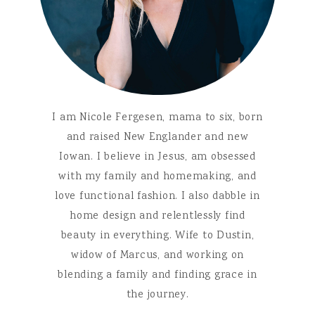
I am Nicole Fergesen, mama to six, born
and raised New Englander and new
Iowan. I believe in Jesus, am obsessed
with my family and homemaking, and
love functional fashion. I also dabble in
home design and relentlessly find
beauty in everything. Wife to Dustin,
widow of Marcus, and working on
blending a family and finding grace in
the journey.