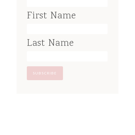
First Name
Last Name