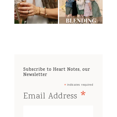
Subscribe to Heart Notes, our
Newsletter
*
indicates required
*
Email Address