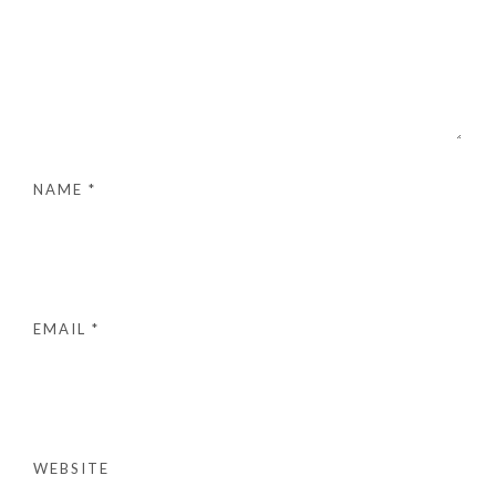
NAME
*
EMAIL
*
WEBSITE