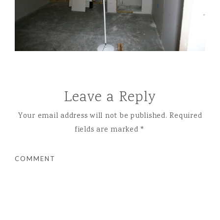
Leave a Reply
Your email address will not be published.
Required
fields are marked
*
COMMENT