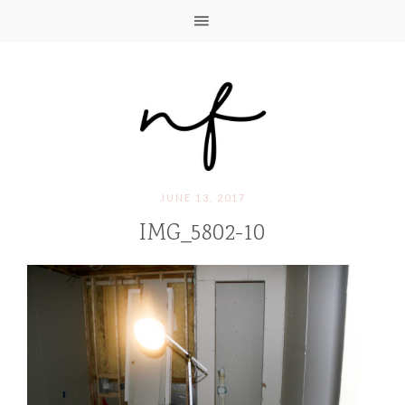
JUNE 13, 2017
IMG_5802-10