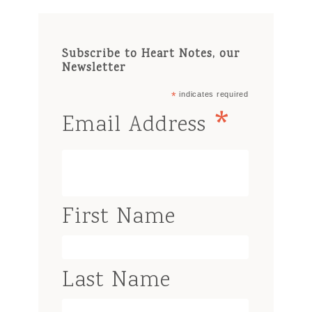
Subscribe to Heart Notes, our
Newsletter
*
indicates required
*
Email Address
First Name
Last Name