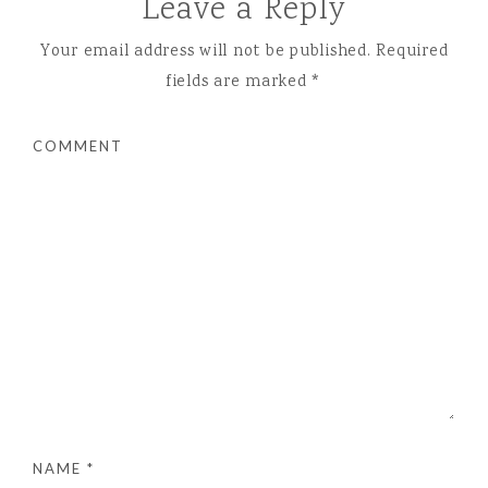
Leave a Reply
Your email address will not be published.
Required
fields are marked
*
COMMENT
NAME
*