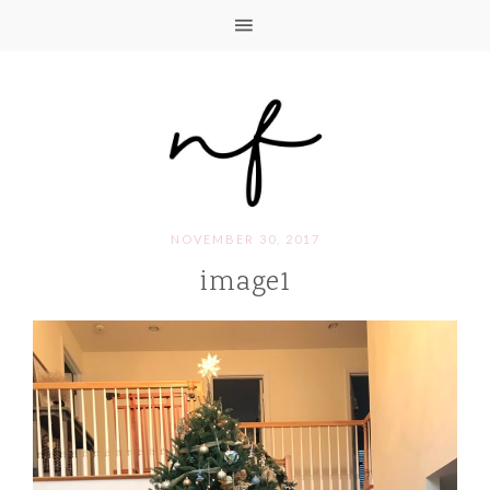
NOVEMBER 30, 2017
image1