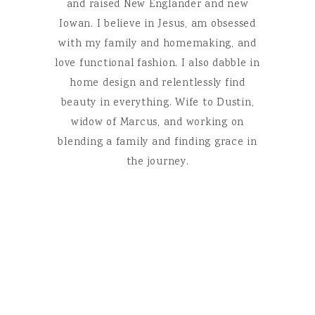
and raised New Englander and new
Iowan. I believe in Jesus, am obsessed
with my family and homemaking, and
love functional fashion. I also dabble in
home design and relentlessly find
beauty in everything. Wife to Dustin,
widow of Marcus, and working on
blending a family and finding grace in
the journey.