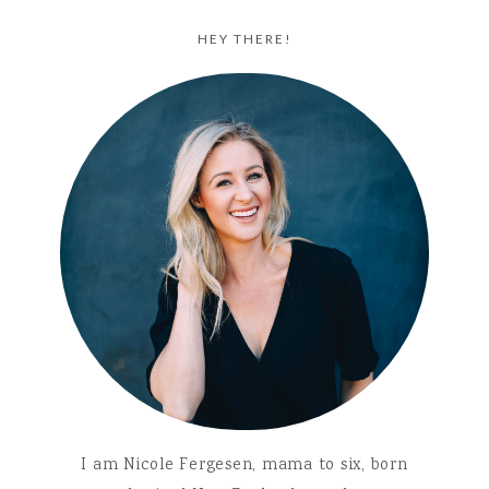
HEY THERE!
I am Nicole Fergesen, mama to six, born