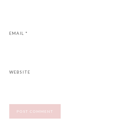
EMAIL
*
WEBSITE