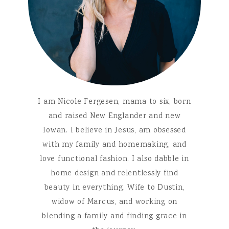
I am Nicole Fergesen, mama to six, born
and raised New Englander and new
Iowan. I believe in Jesus, am obsessed
with my family and homemaking, and
love functional fashion. I also dabble in
home design and relentlessly find
beauty in everything. Wife to Dustin,
widow of Marcus, and working on
blending a family and finding grace in