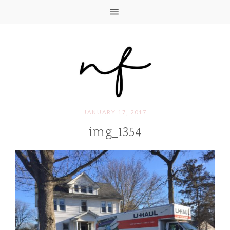
JANUARY 17, 2017
img_1354