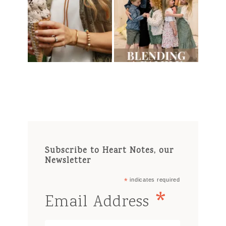
Subscribe to Heart Notes, our
Newsletter
*
indicates required
*
Email Address