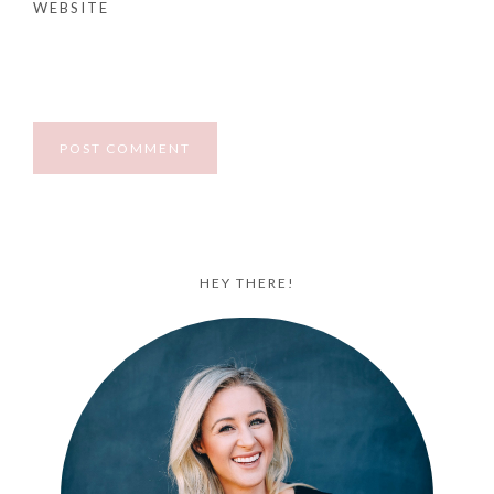
WEBSITE
HEY THERE!