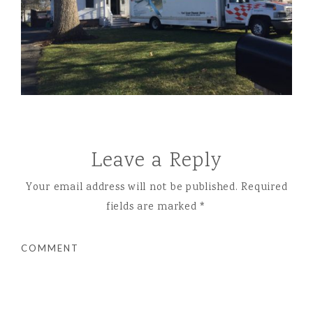
Leave a Reply
Your email address will not be published.
Required
fields are marked
*
COMMENT