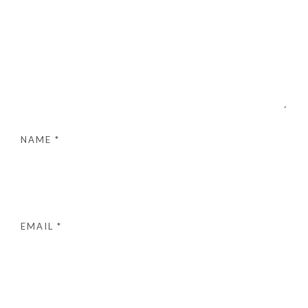
NAME
*
EMAIL
*