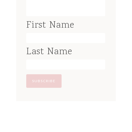
First Name
Last Name