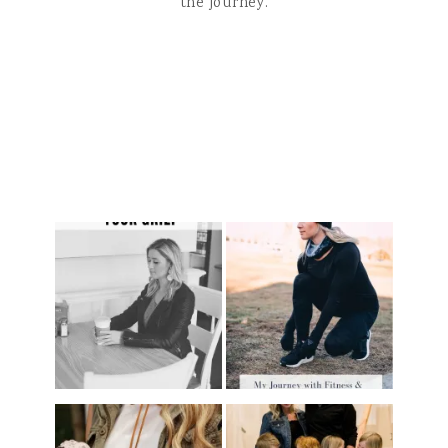
the journey.