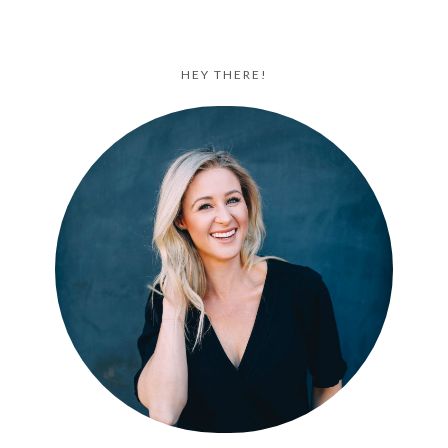
HEY THERE!