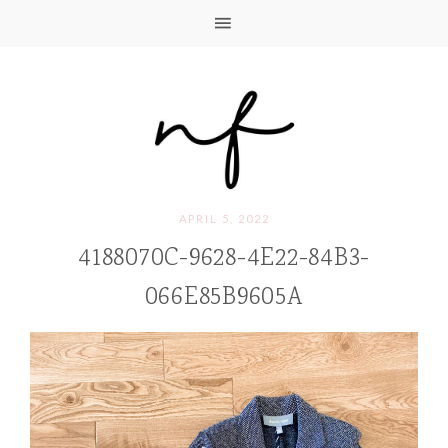
APRIL 5, 2022
4188070C-9628-4E22-84B3-
066E85B9605A