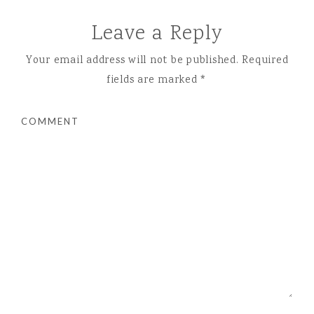
Leave a Reply
Your email address will not be published.
Required
fields are marked
*
COMMENT