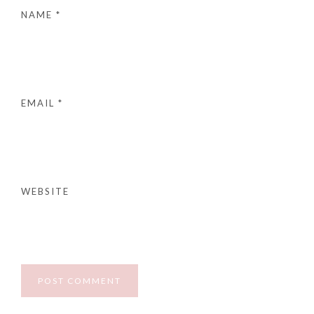
NAME
*
EMAIL
*
WEBSITE