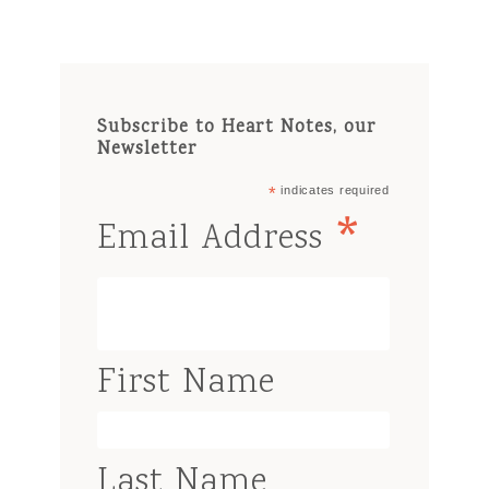
Subscribe to Heart Notes, our
Newsletter
*
indicates required
*
Email Address
First Name
Last Name