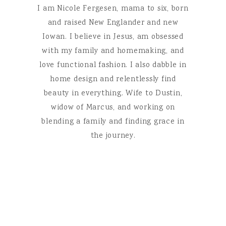
I am Nicole Fergesen, mama to six, born
and raised New Englander and new
Iowan. I believe in Jesus, am obsessed
with my family and homemaking, and
love functional fashion. I also dabble in
home design and relentlessly find
beauty in everything. Wife to Dustin,
widow of Marcus, and working on
blending a family and finding grace in
the journey.