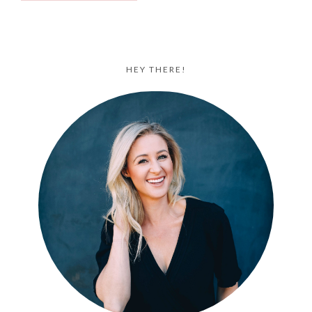
HEY THERE!