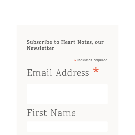
Subscribe to Heart Notes, our
Newsletter
*
indicates required
*
Email Address
First Name