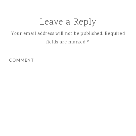
Leave a Reply
Your email address will not be published.
Required
fields are marked
*
COMMENT