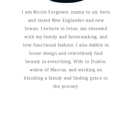
I am Nicole Fergesen, mama to six, born
and raised New Englander and new
Iowan. I believe in Jesus, am obsessed
with my family and homemaking, and
love functional fashion. I also dabble in
home design and relentlessly find
beauty in everything. Wife to Dustin,
widow of Marcus, and working on
blending a family and finding grace in
the journey.