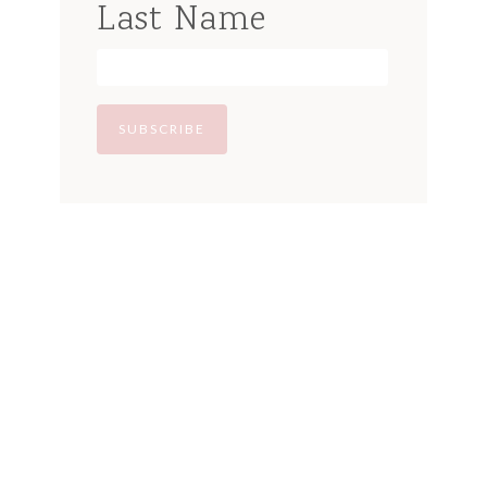
Last Name