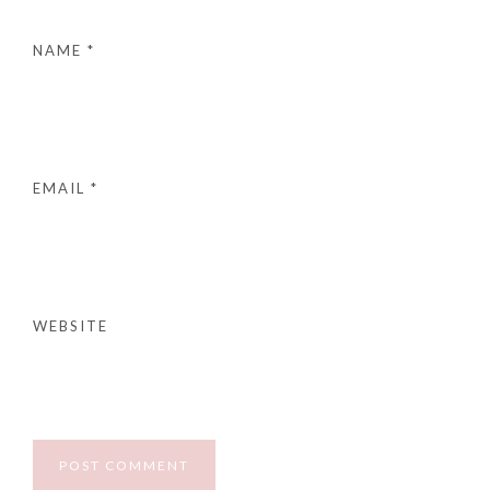
NAME
*
EMAIL
*
WEBSITE