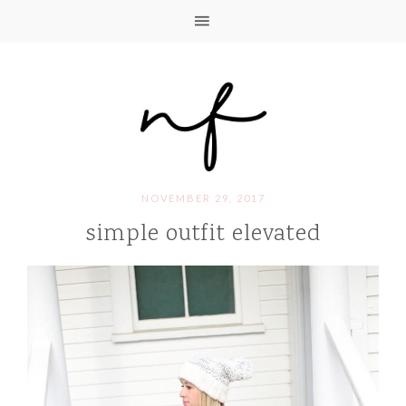
NOVEMBER 29, 2017
simple outfit elevated