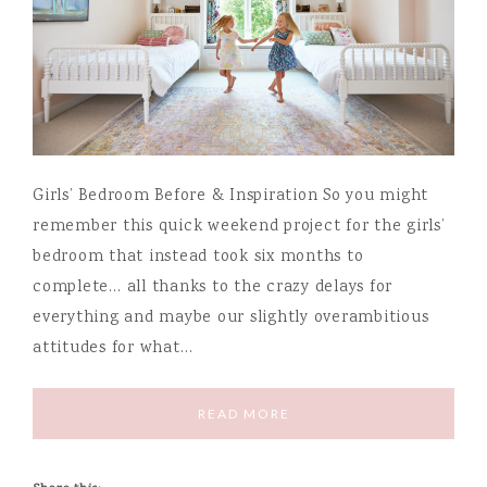
Girls’ Bedroom Before & Inspiration So you might
remember this quick weekend project for the girls’
bedroom that instead took six months to
complete… all thanks to the crazy delays for
everything and maybe our slightly overambitious
attitudes for what…
READ MORE