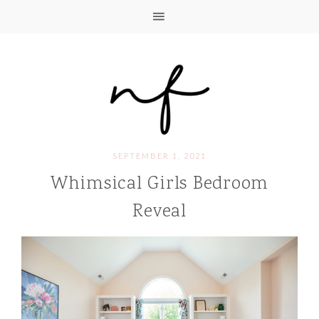
SEPTEMBER 1, 2021
Whimsical Girls Bedroom
Reveal