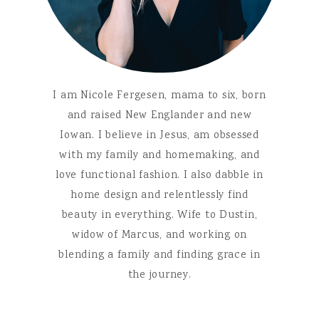
I am Nicole Fergesen, mama to six, born
and raised New Englander and new
Iowan. I believe in Jesus, am obsessed
with my family and homemaking, and
love functional fashion. I also dabble in
home design and relentlessly find
beauty in everything. Wife to Dustin,
widow of Marcus, and working on
blending a family and finding grace in
the journey.