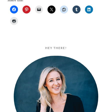
Share this:
HEY THERE!