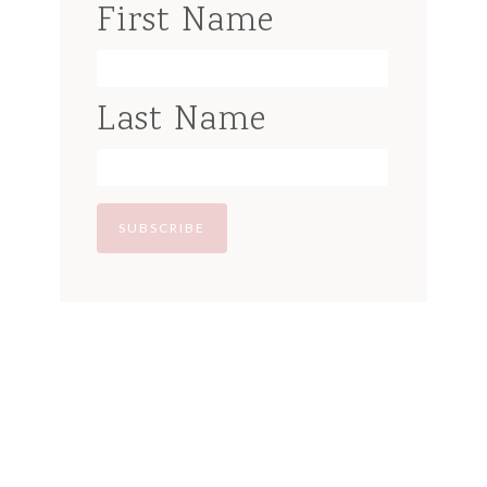
First Name
Last Name