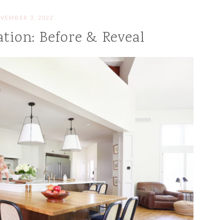
VEMBER 3, 2022
tion: Before & Reveal