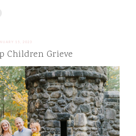
NUARY 15, 2023
p Children Grieve