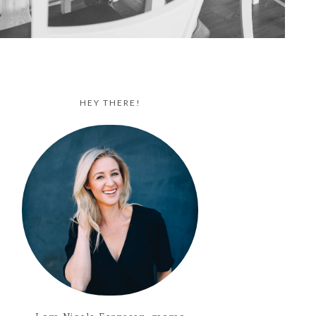
HEY THERE!