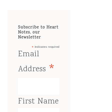
Subscribe to Heart
Notes, our
Newsletter
*
indicates required
Email
*
Address
First Name