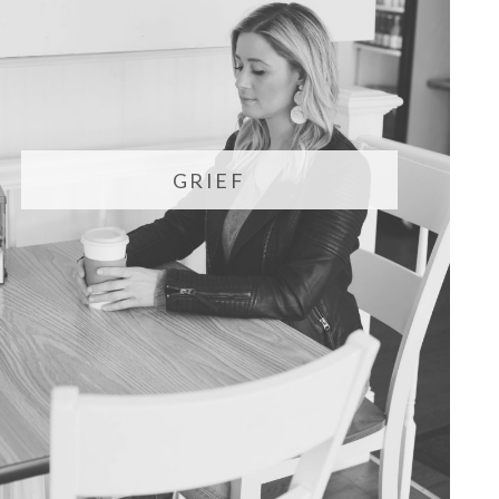
GRIEF