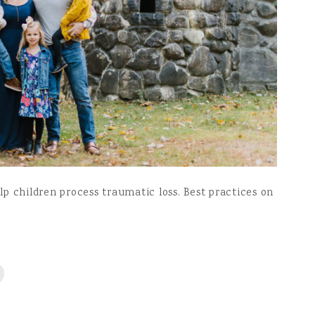
p children process traumatic loss. Best practices on