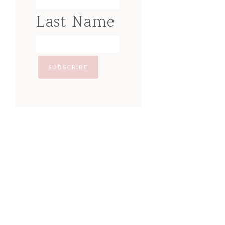
Last Name