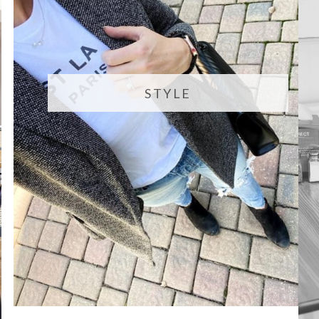
STYLE