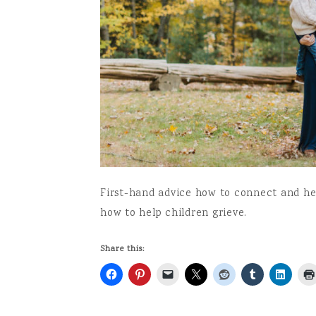
First-hand advice how to connect and hel
how to help children grieve.
Share this: