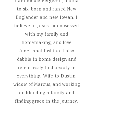
I am Nicole Fergesen, mama
to six, born and raised New
Englander and new Iowan. I
believe in Jesus, am obsessed
with my family and
homemaking, and love
functional fashion. I also
dabble in home design and
relentlessly find beauty in
everything. Wife to Dustin,
widow of Marcus, and working
on blending a family and
finding grace in the journey.