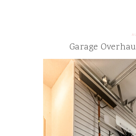
A
Garage Overhaul