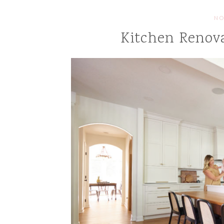
NO
Kitchen Renova