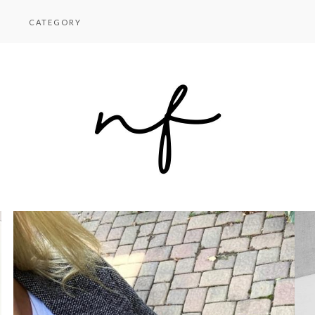
CATEGORY