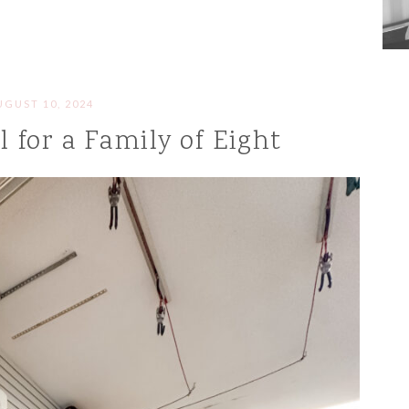
UGUST 10, 2024
 for a Family of Eight