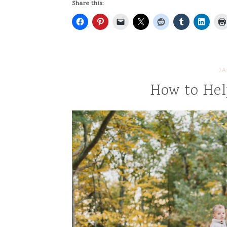
Share this:
JA
How to Hel