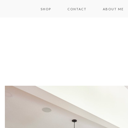
SHOP
CONTACT
ABOUT ME