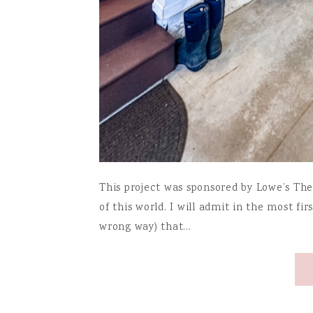
This project was sponsored by Lowe’s The
of this world. I will admit in the most fir
wrong way) that…