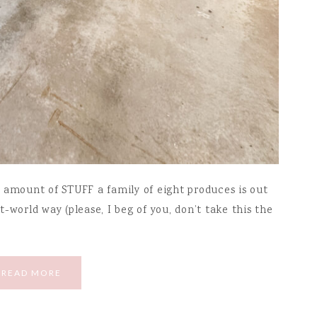
 amount of STUFF a family of eight produces is out
st-world way (please, I beg of you, don’t take this the
READ MORE