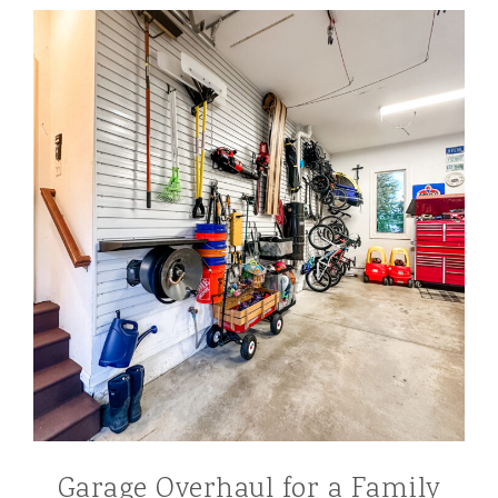
Garage Overhaul for a Family