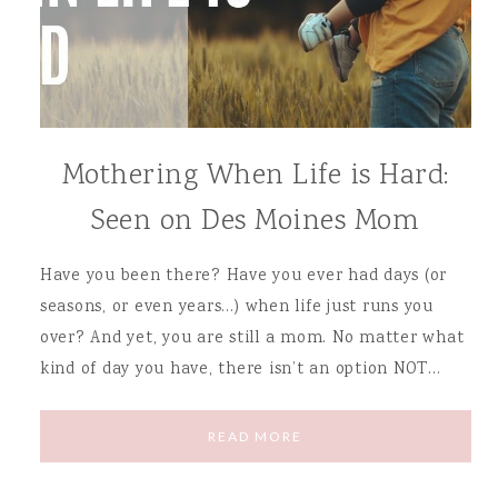
Mothering When Life is Hard:
Seen on Des Moines Mom
Have you been there? Have you ever had days (or
seasons, or even years…) when life just runs you
over? And yet, you are still a mom. No matter what
kind of day you have, there isn’t an option NOT…
READ MORE