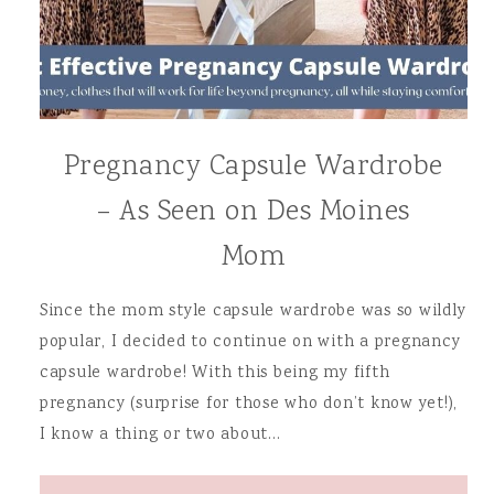
Pregnancy Capsule Wardrobe
– As Seen on Des Moines
Mom
Since the mom style capsule wardrobe was so wildly
popular, I decided to continue on with a pregnancy
capsule wardrobe! With this being my fifth
pregnancy (surprise for those who don’t know yet!),
I know a thing or two about…