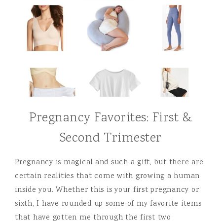
Pregnancy Favorites: First &
Second Trimester
Pregnancy is magical and such a gift, but there are
certain realities that come with growing a human
inside you. Whether this is your first pregnancy or
sixth, I have rounded up some of my favorite items
that have gotten me through the first two