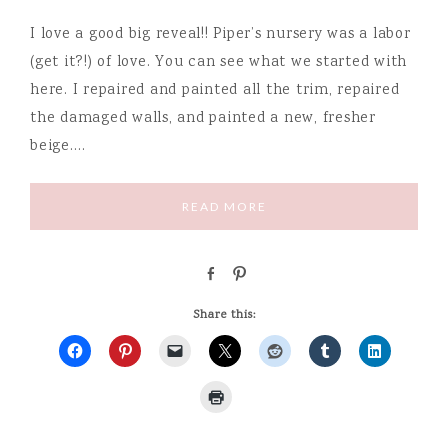
I love a good big reveal!! Piper’s nursery was a labor
(get it?!) of love. You can see what we started with
here. I repaired and painted all the trim, repaired
the damaged walls, and painted a new, fresher
beige….
READ MORE
S
P
h
i
a
n
Share this:
r
e