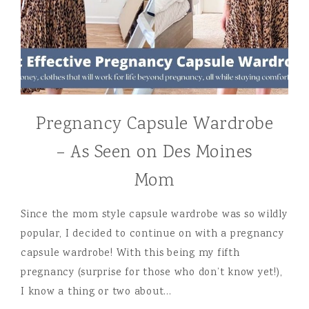
Pregnancy Capsule Wardrobe
– As Seen on Des Moines
Mom
Since the mom style capsule wardrobe was so wildly
popular, I decided to continue on with a pregnancy
capsule wardrobe! With this being my fifth
pregnancy (surprise for those who don’t know yet!),
I know a thing or two about…