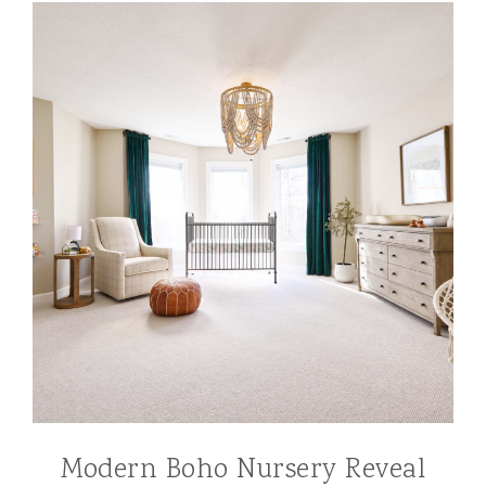
Modern Boho Nursery Reveal