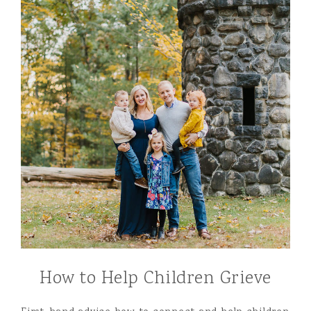
How to Help Children Grieve