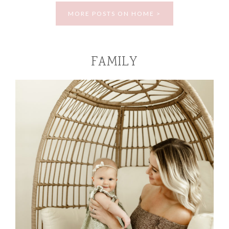
MORE POSTS ON HOME >
FAMILY