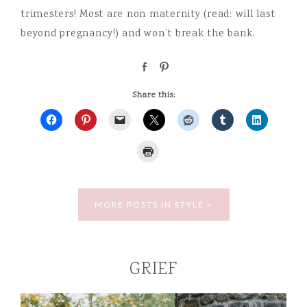
trimesters! Most are non maternity (read: will last
beyond pregnancy!) and won’t break the bank.
S
P
h
i
a
n
Share this:
r
e
MORE POSTS IN STYLE >
GRIEF