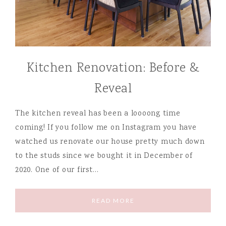
Kitchen Renovation: Before &
Reveal
The kitchen reveal has been a loooong time
coming! If you follow me on Instagram you have
watched us renovate our house pretty much down
to the studs since we bought it in December of
2020. One of our first…
READ MORE