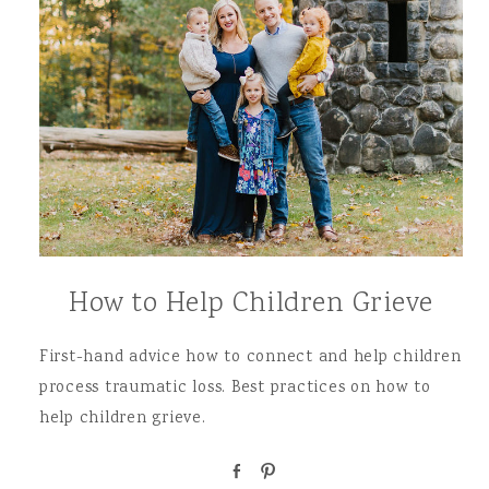
How to Help Children Grieve
First-hand advice how to connect and help children
process traumatic loss. Best practices on how to
help children grieve.
S
P