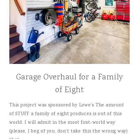
Garage Overhaul for a Family
of Eight
This project was sponsored by Lowe’s The amount
of STUFF a family of eight produces is out of this
world. I will admit in the most first-world way
(please, I beg of you, don’t take this the wrong way)