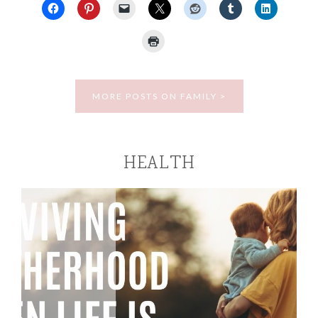
MORE POSTS ON FAMILY >
HEALTH