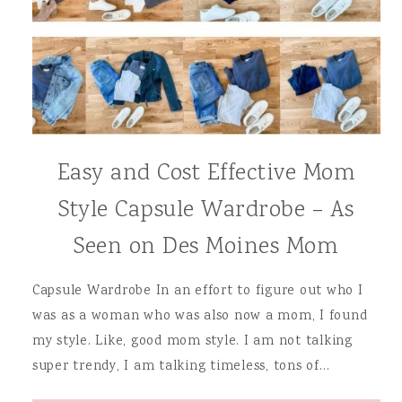
Easy and Cost Effective Mom
Style Capsule Wardrobe – As
Seen on Des Moines Mom
Capsule Wardrobe In an effort to figure out who I
was as a woman who was also now a mom, I found
my style. Like, good mom style. I am not talking
super trendy, I am talking timeless, tons of…