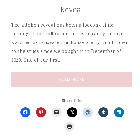
Reveal
The kitchen reveal has been a loooong time
coming! If you follow me on Instagram you have
watched us renovate our house pretty much down
to the studs since we bought it in December of
2020. One of our first…
READ MORE
Share this: