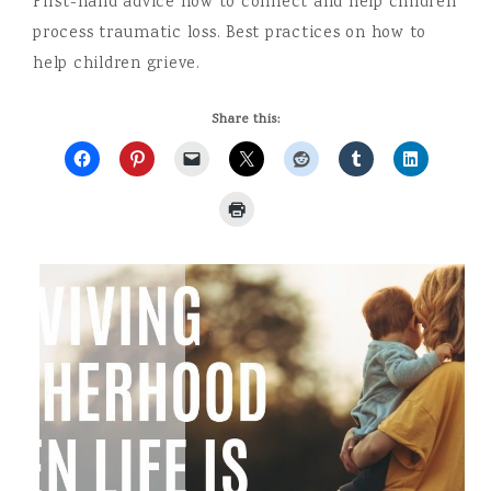
First-hand advice how to connect and help children
process traumatic loss. Best practices on how to
help children grieve.
Share this: