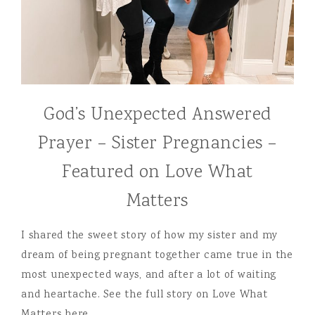
God’s Unexpected Answered
Prayer – Sister Pregnancies –
Featured on Love What
Matters
I shared the sweet story of how my sister and my
dream of being pregnant together came true in the
most unexpected ways, and after a lot of waiting
and heartache. See the full story on Love What
Matters here….