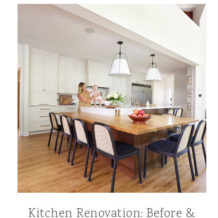
Kitchen Renovation: Before &