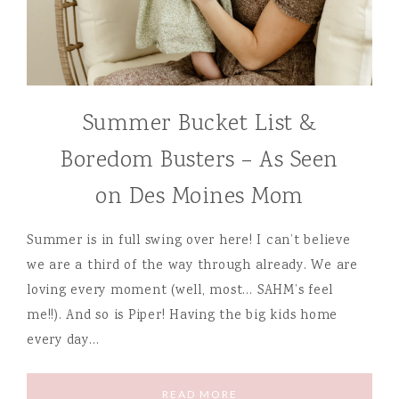
Summer Bucket List &
Boredom Busters – As Seen
on Des Moines Mom
Summer is in full swing over here! I can’t believe
we are a third of the way through already. We are
loving every moment (well, most… SAHM’s feel
me!!). And so is Piper! Having the big kids home
every day…
READ MORE