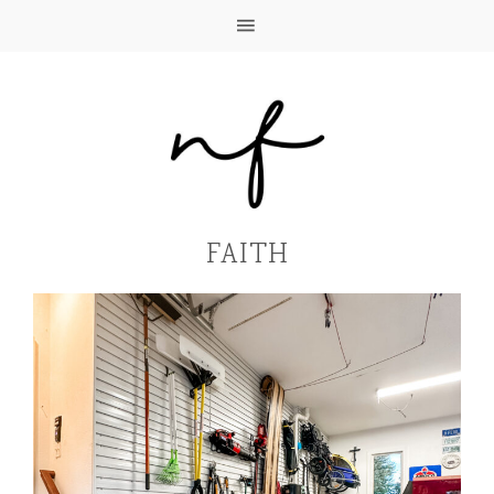
FAITH