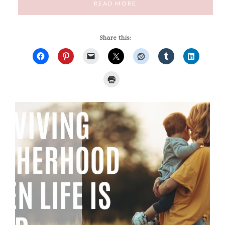
READ MORE
Share this: