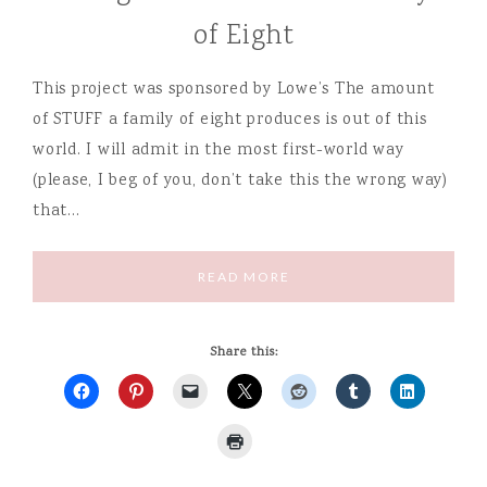
of Eight
This project was sponsored by Lowe’s The amount
of STUFF a family of eight produces is out of this
world. I will admit in the most first-world way
(please, I beg of you, don’t take this the wrong way)
that…
READ MORE
Share this: