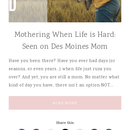
Mothering When Life is Hard:
Seen on Des Moines Mom
Have you been there? Have you ever had days (or
seasons, or even years…) when life just runs you
over? And yet, you are still a mom. No matter what
kind of day you have, there isn’t an option NOT…
READ MORE
Share this: