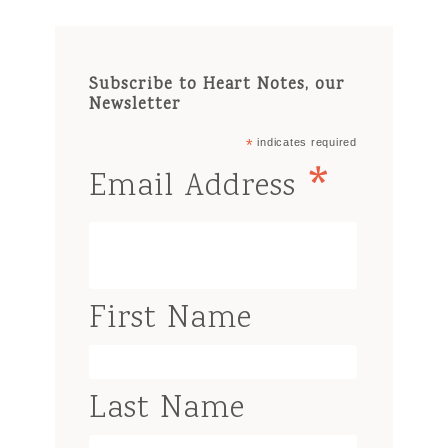
Subscribe to Heart Notes, our
Newsletter
*
indicates required
*
Email Address
First Name
Last Name