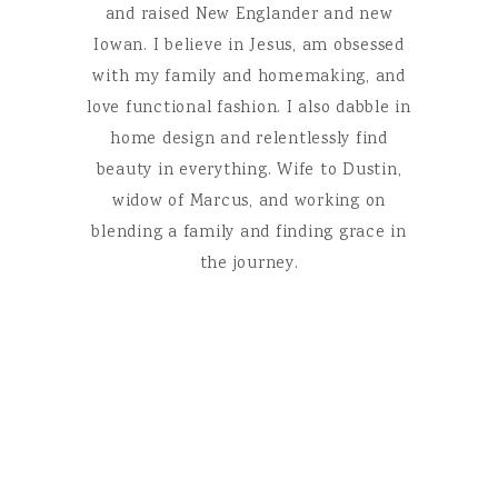
and raised New Englander and new
Iowan. I believe in Jesus, am obsessed
with my family and homemaking, and
love functional fashion. I also dabble in
home design and relentlessly find
beauty in everything. Wife to Dustin,
widow of Marcus, and working on
blending a family and finding grace in
the journey.