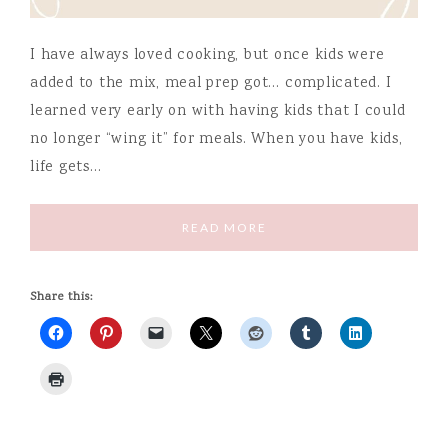
I have always loved cooking, but once kids were
added to the mix, meal prep got… complicated. I
learned very early on with having kids that I could
no longer “wing it” for meals. When you have kids,
life gets…
READ MORE
Share this: