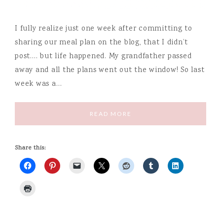
I fully realize just one week after committing to
sharing our meal plan on the blog, that I didn’t
post…. but life happened. My grandfather passed
away and all the plans went out the window! So last
week was a…
READ MORE
Share this: