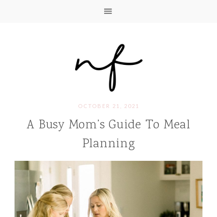
OCTOBER 21, 2021
A Busy Mom’s Guide To Meal
Planning