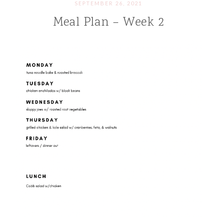
SEPTEMBER 26, 2021
Meal Plan – Week 2