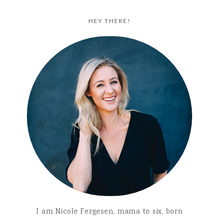
HEY THERE!
I am Nicole Fergesen, mama to six, born