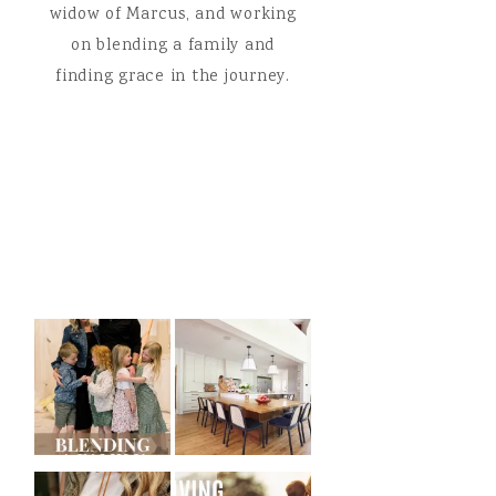
widow of Marcus, and working
on blending a family and
finding grace in the journey.