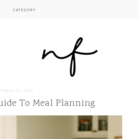
CATEGORY
TOBER 21, 2021
uide To Meal Planning