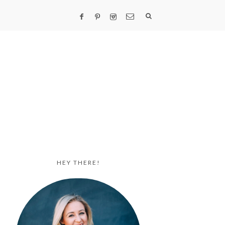
HEY THERE!