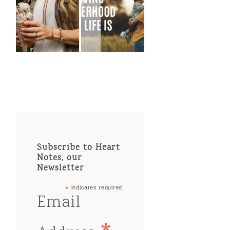
Subscribe to Heart
Notes, our
Newsletter
*
indicates required
Email