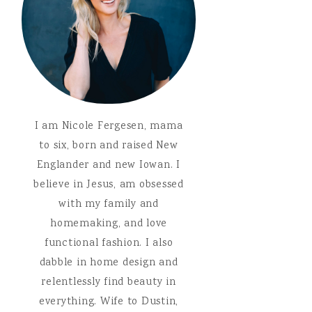
I am Nicole Fergesen, mama
to six, born and raised New
Englander and new Iowan. I
believe in Jesus, am obsessed
with my family and
homemaking, and love
functional fashion. I also
dabble in home design and
relentlessly find beauty in
everything. Wife to Dustin,