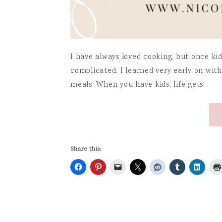
I have always loved cooking, but once ki
complicated. I learned very early on with 
meals. When you have kids, life gets…
Share this: