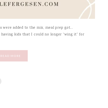
ds were added to the mix, meal prep got…
having kids that I could no longer “wing it” for
READ MORE