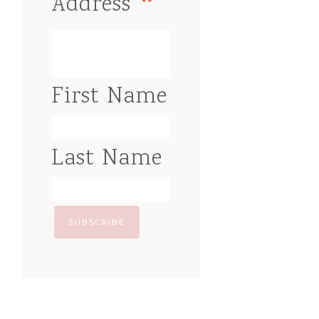
*
Address
First Name
Last Name