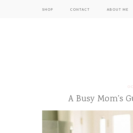
SHOP
CONTACT
ABOUT ME
OC
A Busy Mom’s G