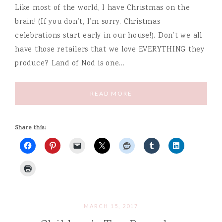
Like most of the world, I have Christmas on the
brain! (If you don’t, I’m sorry. Christmas
celebrations start early in our house!). Don’t we all
have those retailers that we love EVERYTHING they
produce? Land of Nod is one…
READ MORE
Share this:
MARCH 15, 2017