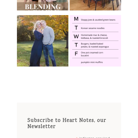
Subscribe to Heart Notes, our
Newsletter