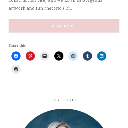
Construction Site) and we LOVE it! Gorgeous
artwork and fun rhetoric.) If…
READ MORE
Share this:
HEY THERE!