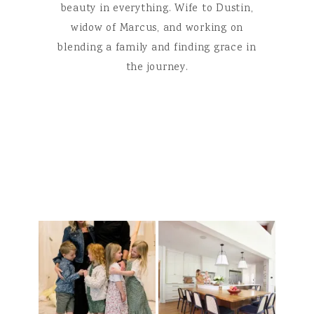
beauty in everything. Wife to Dustin,
widow of Marcus, and working on
blending a family and finding grace in
the journey.