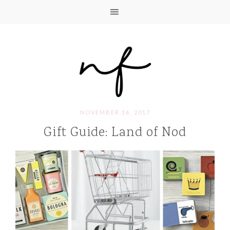
NOVEMBER 16, 2017
Gift Guide: Land of Nod