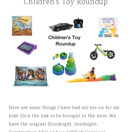
Children’s Toy Roundup
Here are some things I have had my eye on for my
kids! Click the link to be brought to the item. We
have the original (Goodnight, Goodnight,