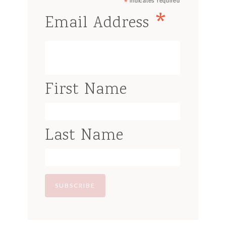
*
indicates required
*
Email Address
First Name
Last Name