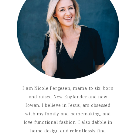
I am Nicole Fergesen, mama to six, born
and raised New Englander and new
Iowan. I believe in Jesus, am obsessed
with my family and homemaking, and
love functional fashion. I also dabble in
home design and relentlessly find