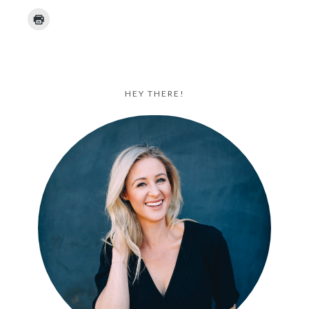
HEY THERE!