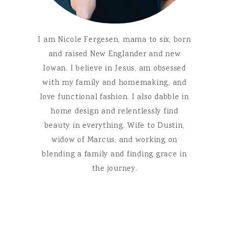
I am Nicole Fergesen, mama to six, born
and raised New Englander and new
Iowan. I believe in Jesus, am obsessed
with my family and homemaking, and
love functional fashion. I also dabble in
home design and relentlessly find
beauty in everything. Wife to Dustin,
widow of Marcus, and working on
blending a family and finding grace in
the journey.