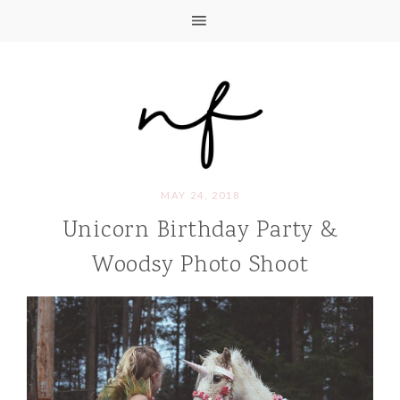
MAY 24, 2018
Unicorn Birthday Party &
Woodsy Photo Shoot