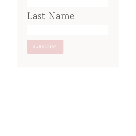
Last Name