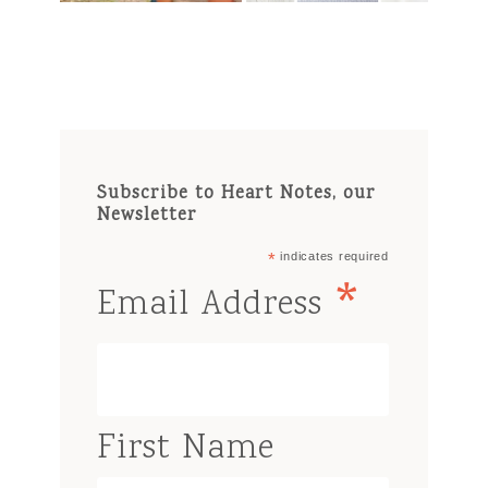
Subscribe to Heart Notes, our
Newsletter
*
indicates required
*
Email Address
First Name