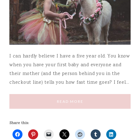
I can hardly believe I have a five year old. You know
when you have your first baby and everyone and
their mother (and the person behind you in the
checkout line) tells you how fast time goes? I feel…
READ MORE
Share this: