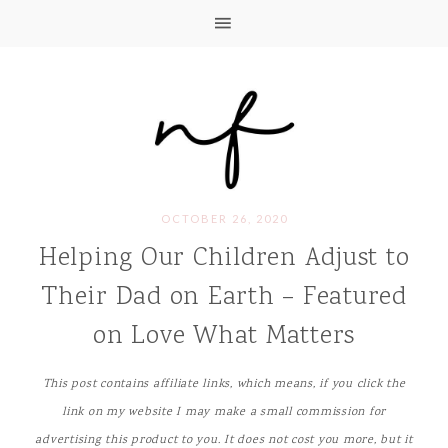
OCTOBER 26, 2020
Helping Our Children Adjust to
Their Dad on Earth – Featured
on Love What Matters
This post contains affiliate links, which means, if you click the
link on my website I may make a small commission for
advertising this product to you. It does not cost you more, but it