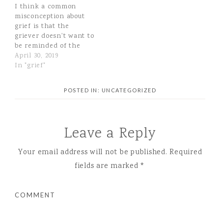
I think a common
misconception about
grief is that the
griever doesn't want to
be reminded of the
pain, to be reminded of
April 30, 2019
what they lost. Now
In "grief"
that I am unexpectedly
walking this path, I
POSTED IN:
UNCATEGORIZED
realize I had the total
wrong view! I love
talking about Marcus,
sharing our stories,…
Leave a Reply
Your email address will not be published.
Required
fields are marked
*
COMMENT