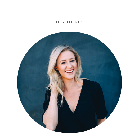
HEY THERE!