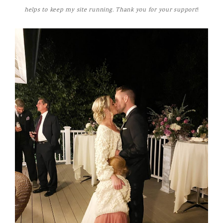
helps to keep my site running. Thank you for your support
!