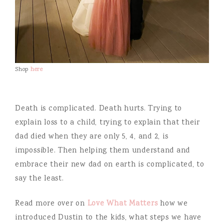
Shop
here
Death is complicated. Death hurts. Trying to
explain loss to a child, trying to explain that their
dad died when they are only 5, 4, and 2, is
impossible. Then helping them understand and
embrace their new dad on earth is complicated, to
say the least.
Read more over on
Love What Matters
how we
introduced Dustin to the kids, what steps we have