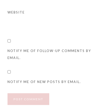
WEBSITE
NOTIFY ME OF FOLLOW-UP COMMENTS BY
EMAIL.
NOTIFY ME OF NEW POSTS BY EMAIL.