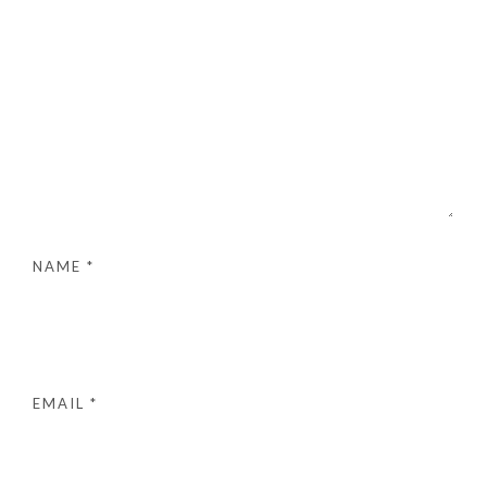
NAME
*
EMAIL
*