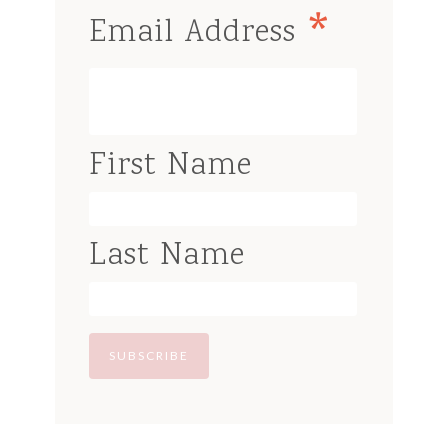
*
Email Address
First Name
Last Name