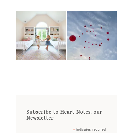
Subscribe to Heart Notes, our
Newsletter
*
indicates required