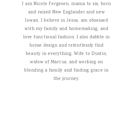
I am Nicole Fergesen, mama to six, born
and raised New Englander and new
Iowan. I believe in Jesus, am obsessed
with my family and homemaking, and
love functional fashion. I also dabble in
home design and relentlessly find
beauty in everything. Wife to Dustin,
widow of Marcus, and working on
blending a family and finding grace in
the journey.