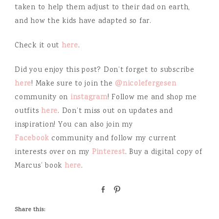
taken to help them adjust to their dad on earth,
and how the kids have adapted so far.
Check it out
here
.
Did you enjoy this post? Don’t forget to subscribe
here
! Make sure to join the
@nicolefergesen
community on
instagram
! Follow me and shop me
outfits
here
. Don’t miss out on updates and
inspiration! You can also join my
Facebook
community and follow my current
interests over on my
Pinterest
. Buy a digital copy of
Marcus’ book
here
.
S
P
h
i
a
n
Share this:
r