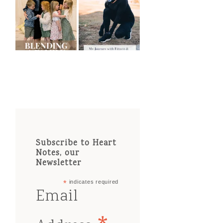
Subscribe to Heart
Notes, our
Newsletter
*
indicates required
Email