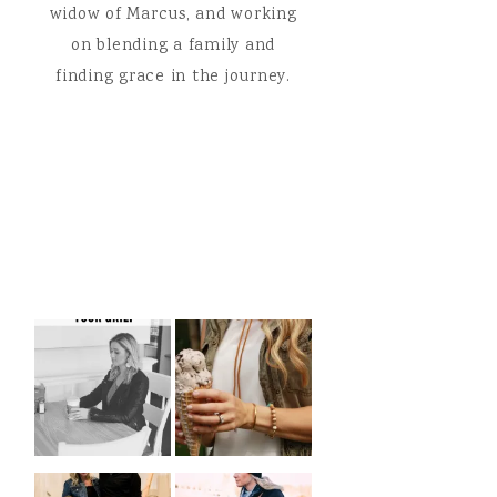
widow of Marcus, and working
on blending a family and
finding grace in the journey.