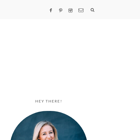
HEY THERE!