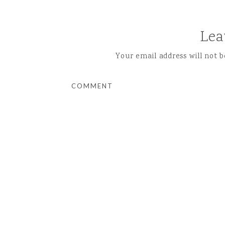
Lea
Your email address will not b
COMMENT