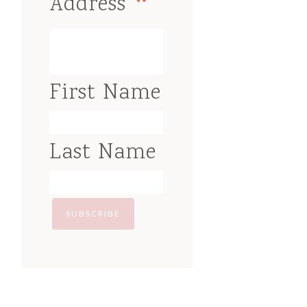
*
Address
First Name
Last Name