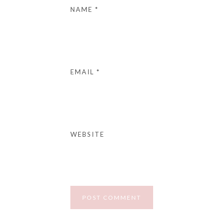
NAME
*
EMAIL
*
WEBSITE