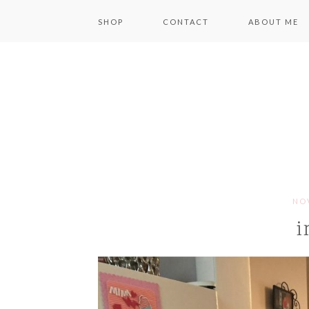
SHOP
CONTACT
ABOUT ME
NOV
i