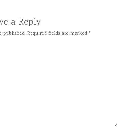
ve a Reply
e published.
Required fields are marked
*