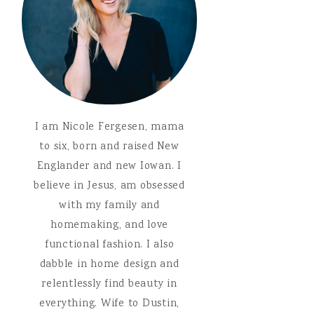
I am Nicole Fergesen, mama
to six, born and raised New
Englander and new Iowan. I
believe in Jesus, am obsessed
with my family and
homemaking, and love
functional fashion. I also
dabble in home design and
relentlessly find beauty in
everything. Wife to Dustin,