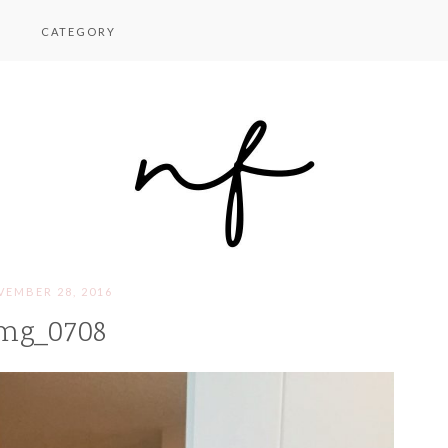
CATEGORY
EMBER 28, 2016
mg_0708