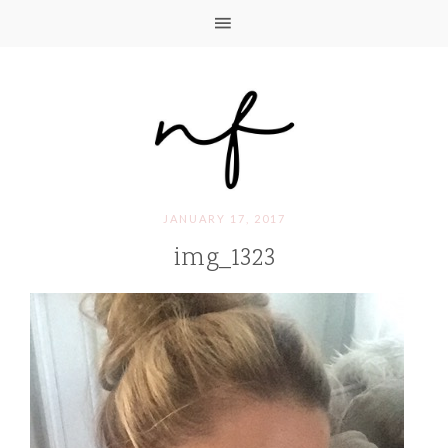
JANUARY 17, 2017
img_1323