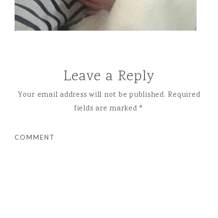
Leave a Reply
Your email address will not be published.
Required
fields are marked
*
COMMENT