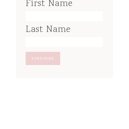
First Name
Last Name