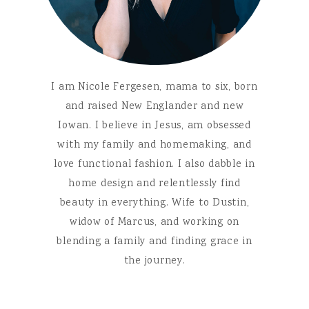
I am Nicole Fergesen, mama to six, born
and raised New Englander and new
Iowan. I believe in Jesus, am obsessed
with my family and homemaking, and
love functional fashion. I also dabble in
home design and relentlessly find
beauty in everything. Wife to Dustin,
widow of Marcus, and working on
blending a family and finding grace in
the journey.