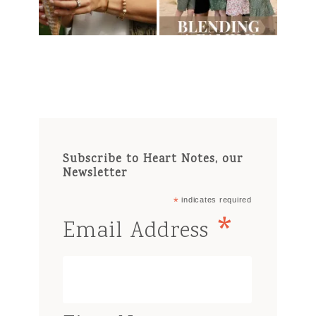
Subscribe to Heart Notes, our
Newsletter
*
indicates required
*
Email Address