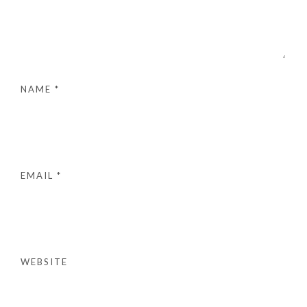
NAME
*
EMAIL
*
WEBSITE