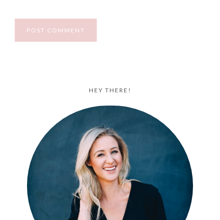
HEY THERE!