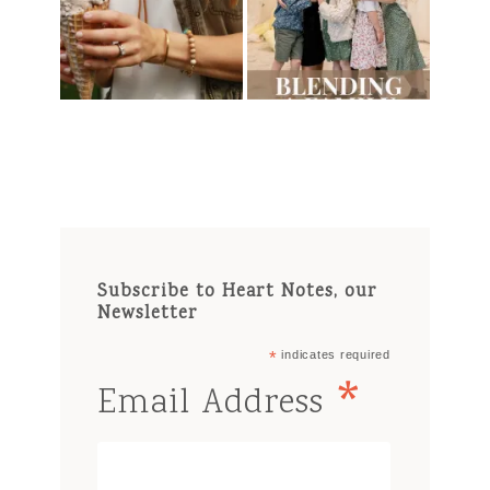
Subscribe to Heart Notes, our
Newsletter
*
indicates required
*
Email Address