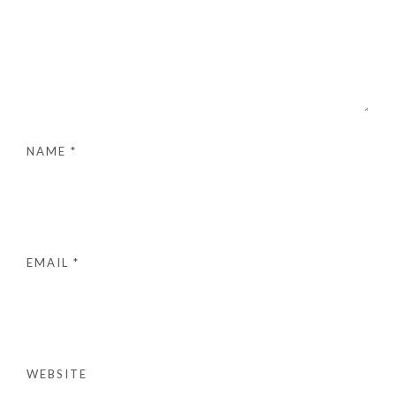
NAME
*
EMAIL
*
WEBSITE