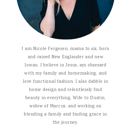
I am Nicole Fergesen, mama to six, born
and raised New Englander and new
Iowan. I believe in Jesus, am obsessed
with my family and homemaking, and
love functional fashion. I also dabble in
home design and relentlessly find
beauty in everything. Wife to Dustin,
widow of Marcus, and working on
blending a family and finding grace in
the journey.