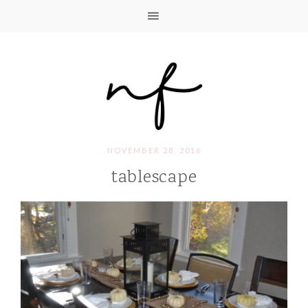
NOVEMBER 28, 2016
tablescape