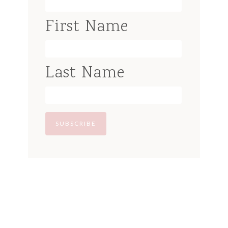
First Name
Last Name