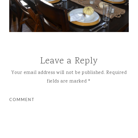
Leave a Reply
Your email address will not be published.
Required
fields are marked
*
COMMENT