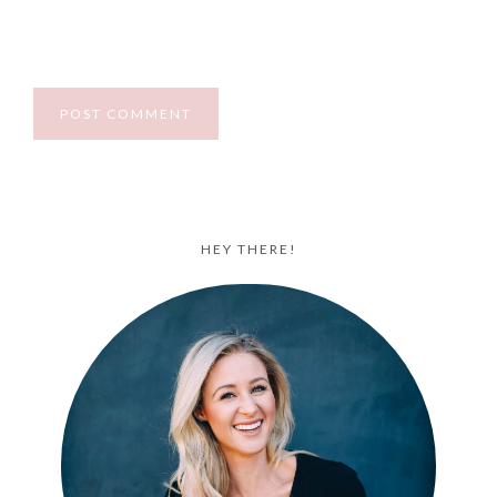
HEY THERE!