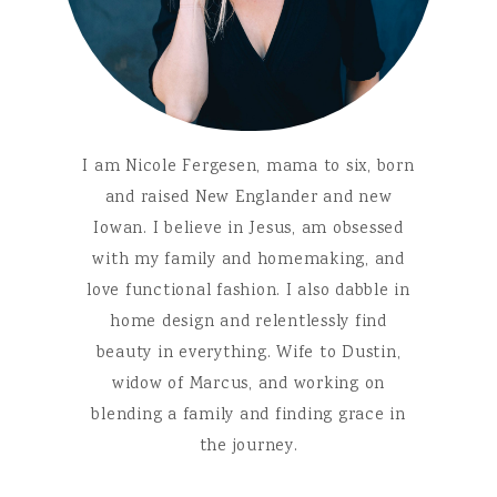
I am Nicole Fergesen, mama to six, born
and raised New Englander and new
Iowan. I believe in Jesus, am obsessed
with my family and homemaking, and
love functional fashion. I also dabble in
home design and relentlessly find
beauty in everything. Wife to Dustin,
widow of Marcus, and working on
blending a family and finding grace in
the journey.