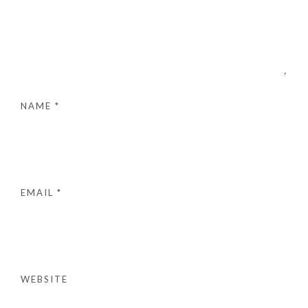
NAME
*
EMAIL
*
WEBSITE