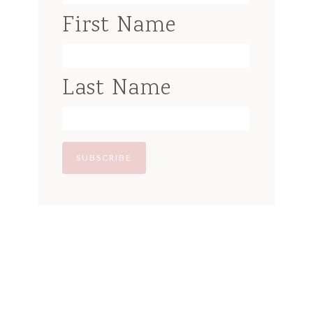
First Name
Last Name