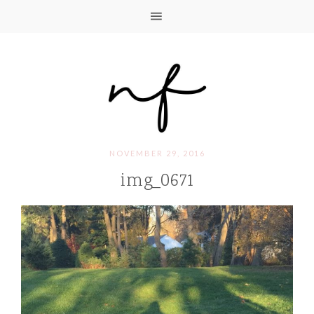
NOVEMBER 29, 2016
img_0671