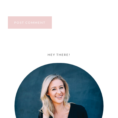
HEY THERE!