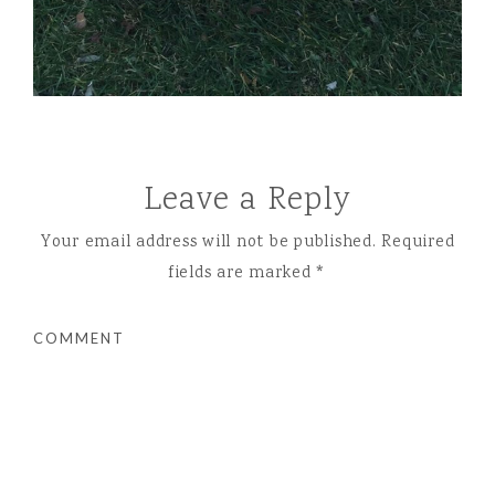
Leave a Reply
Your email address will not be published.
Required
fields are marked
*
COMMENT