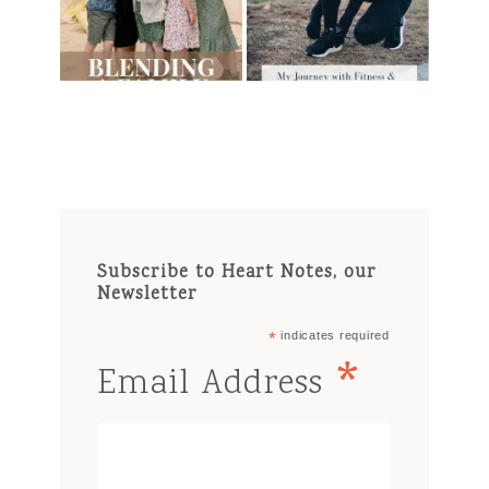
Subscribe to Heart Notes, our
Newsletter
*
indicates required
*
Email Address