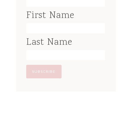
First Name
Last Name