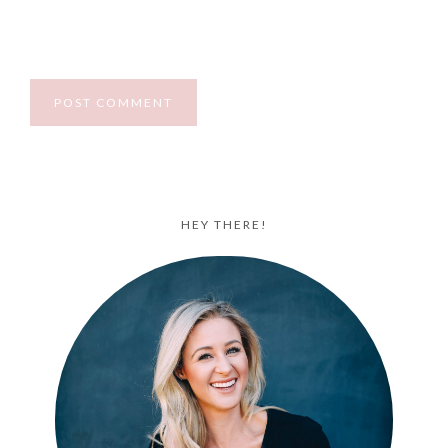
HEY THERE!