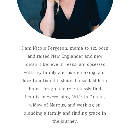
I am Nicole Fergesen, mama to six, born
and raised New Englander and new
Iowan. I believe in Jesus, am obsessed
with my family and homemaking, and
love functional fashion. I also dabble in
home design and relentlessly find
beauty in everything. Wife to Dustin,
widow of Marcus, and working on
blending a family and finding grace in
the journey.