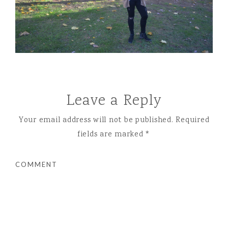
Leave a Reply
Your email address will not be published.
Required
fields are marked
*
COMMENT