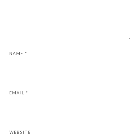
NAME
*
EMAIL
*
WEBSITE