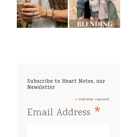
Subscribe to Heart Notes, our
Newsletter
*
indicates required
*
Email Address