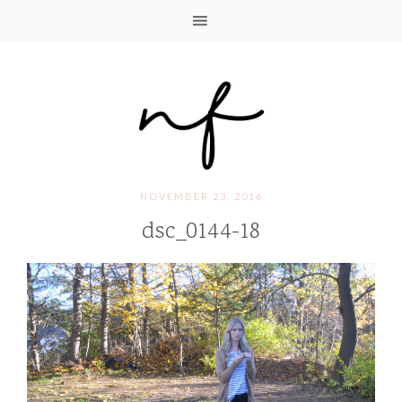
NOVEMBER 23, 2016
dsc_0144-18