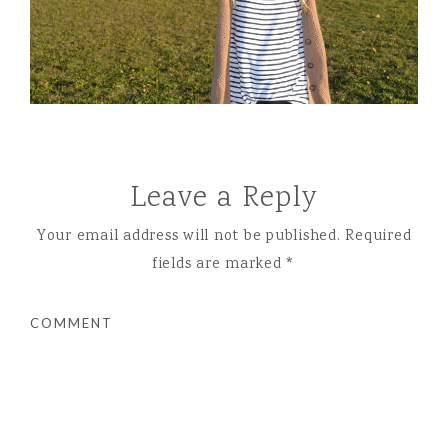
Leave a Reply
Your email address will not be published.
Required
fields are marked
*
COMMENT