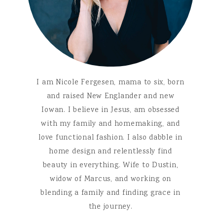
I am Nicole Fergesen, mama to six, born
and raised New Englander and new
Iowan. I believe in Jesus, am obsessed
with my family and homemaking, and
love functional fashion. I also dabble in
home design and relentlessly find
beauty in everything. Wife to Dustin,
widow of Marcus, and working on
blending a family and finding grace in
the journey.