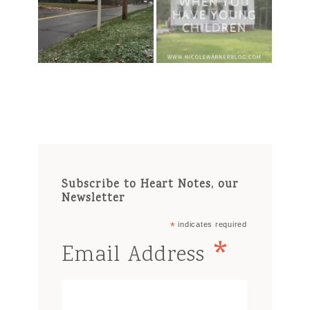
Subscribe to Heart Notes, our
Newsletter
*
indicates required
*
Email Address