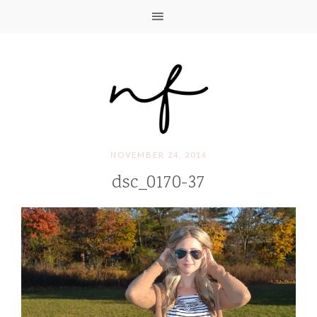
NOVEMBER 24, 2016
dsc_0170-37