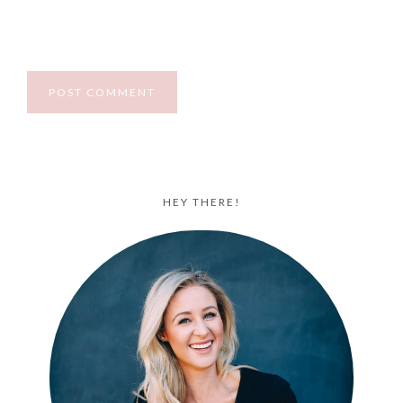
HEY THERE!