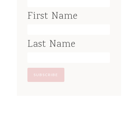
First Name
Last Name