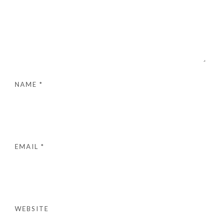
NAME
*
EMAIL
*
WEBSITE