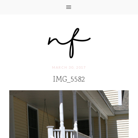
MARCH 30, 2017
IMG_5582