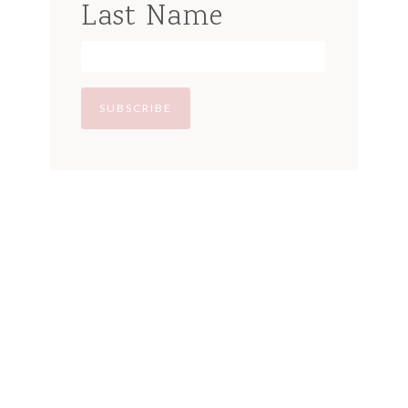
Last Name