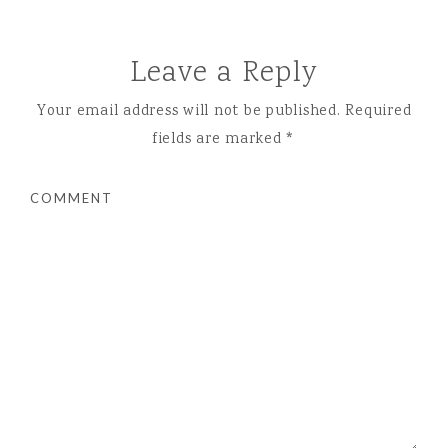
Leave a Reply
Your email address will not be published.
Required
fields are marked
*
COMMENT