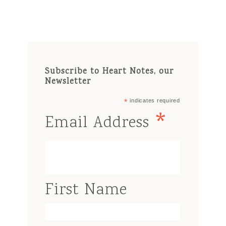
Subscribe to Heart Notes, our
Newsletter
*
indicates required
*
Email Address
First Name