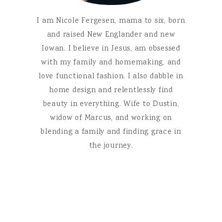
I am Nicole Fergesen, mama to six, born
and raised New Englander and new
Iowan. I believe in Jesus, am obsessed
with my family and homemaking, and
love functional fashion. I also dabble in
home design and relentlessly find
beauty in everything. Wife to Dustin,
widow of Marcus, and working on
blending a family and finding grace in
the journey.