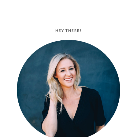
HEY THERE!