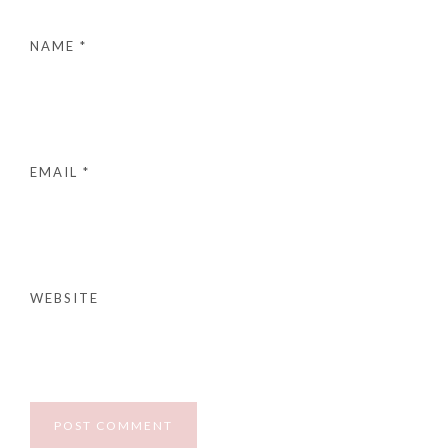
NAME
*
EMAIL
*
WEBSITE