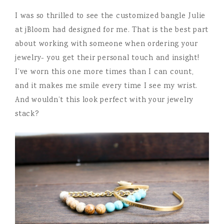
I was so thrilled to see the customized bangle Julie
at jBloom had designed for me. That is the best part
about working with someone when ordering your
jewelry- you get their personal touch and insight!
I’ve worn this one more times than I can count,
and it makes me smile every time I see my wrist.
And wouldn’t this look perfect with your jewelry
stack?