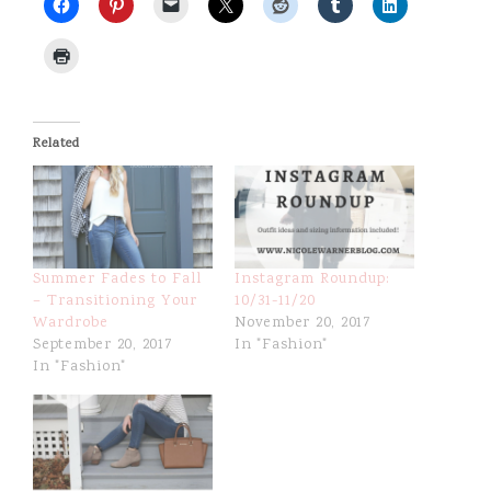
e
Related
Summer Fades to Fall
Instagram Roundup:
– Transitioning Your
10/31-11/20
Wardrobe
November 20, 2017
September 20, 2017
In "Fashion"
In "Fashion"