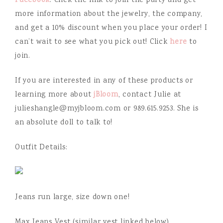
Facebook
. Click the link to join the party and get
more information about the jewelry, the company,
and get a 10% discount when you place your order! I
can’t wait to see what you pick out! Click
here
to
join.
If you are interested in any of these products or
learning more about
jBloom
, contact Julie at
julieshangle@myjbloom.com or 989.615.9253. She is
an absolute doll to talk to!
Outfit Details:
Jeans run large, size down one!
Max Jeans Vest (similar vest linked below)