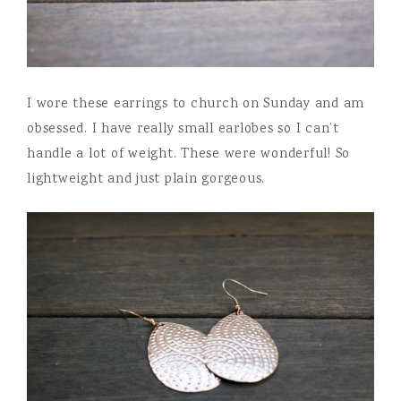
I wore these earrings to church on Sunday and am
obsessed. I have really small earlobes so I can’t
handle a lot of weight. These were wonderful! So
lightweight and just plain gorgeous.