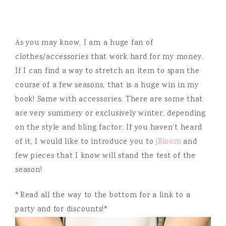
As you may know, I am a huge fan of
clothes/accessories that work hard for my money.
If I can find a way to stretch an item to span the
course of a few seasons, that is a huge win in my
book! Same with accessories. There are some that
are very summery or exclusively winter, depending
on the style and bling factor. If you haven’t heard
of it, I would like to introduce you to
jBloom
and
few pieces that I know will stand the test of the
season!
*Read all the way to the bottom for a link to a
party and for discounts!*