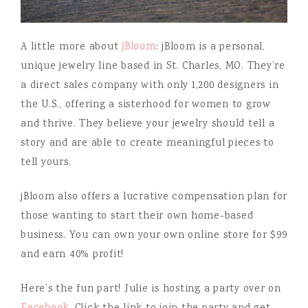
A little more about
jBloom
: jBloom is a personal,
unique jewelry line based in St. Charles, MO. They’re
a direct sales company with only 1,200 designers in
the U.S., offering a sisterhood for women to grow
and thrive. They believe your jewelry should tell a
story and are able to create meaningful pieces to
tell yours.
jBloom also offers a lucrative compensation plan for
those wanting to start their own home-based
business. You can own your own online store for $99
and earn 40% profit!
Here’s the fun part! Julie is hosting a party over on