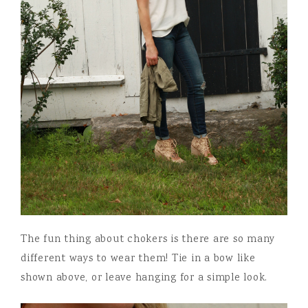
The fun thing about chokers is there are so many
different ways to wear them! Tie in a bow like
shown above, or leave hanging for a simple look.