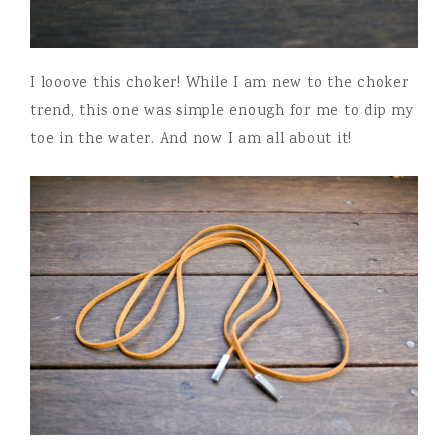
I looove this choker! While I am new to the choker
trend, this one was simple enough for me to dip my
toe in the water. And now I am all about it!