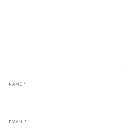
NAME
*
EMAIL
*