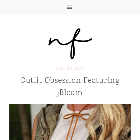
JULY 27, 2017
Outfit Obsession Featuring
jBloom