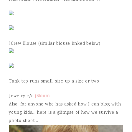
JCrew Blouse (similar blouse linked below)
Tank top runs small, size up a size or two
Jewelry c/o
jBloom
Also, for anyone who has asked how I can blog with
young kids… here is a glimpse of how we survive a
photo shoot…