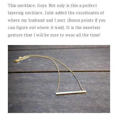
This necklace. Guys. Not only is this a perfect
layering necklace, Julie added the coordinates of
where my husband and I met. (Bonus points if you
can figure out where it was!). It is the sweetest
gesture that I will be sure to wear all the time!