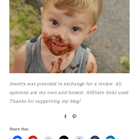
Jewelry was provided in exchange for a review. All
opinions are my own and honest. Affiliate links used.
Thanks for supporting my blog!
S
P
h
i
a
n
Share this:
r