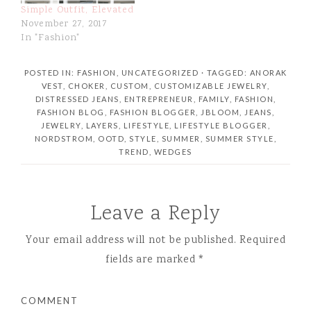
Simple Outfit, Elevated
November 27, 2017
In "Fashion"
POSTED IN:
FASHION
,
UNCATEGORIZED
· TAGGED:
ANORAK
VEST
,
CHOKER
,
CUSTOM
,
CUSTOMIZABLE JEWELRY
,
DISTRESSED JEANS
,
ENTREPRENEUR
,
FAMILY
,
FASHION
,
FASHION BLOG
,
FASHION BLOGGER
,
JBLOOM
,
JEANS
,
JEWELRY
,
LAYERS
,
LIFESTYLE
,
LIFESTYLE BLOGGER
,
NORDSTROM
,
OOTD
,
STYLE
,
SUMMER
,
SUMMER STYLE
,
TREND
,
WEDGES
Leave a Reply
Your email address will not be published.
Required
fields are marked
*
COMMENT