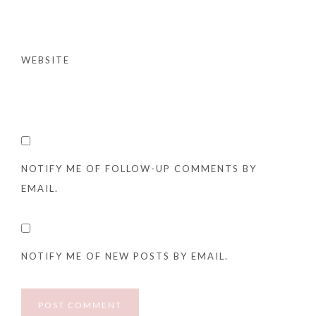
WEBSITE
NOTIFY ME OF FOLLOW-UP COMMENTS BY
EMAIL.
NOTIFY ME OF NEW POSTS BY EMAIL.