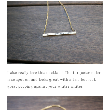
I also really love this necklace! The turquoise color
is so spot on and looks great with a tan, but look
great popping against your winter whites.