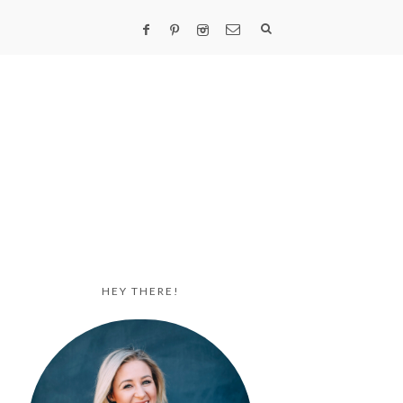
HEY THERE!