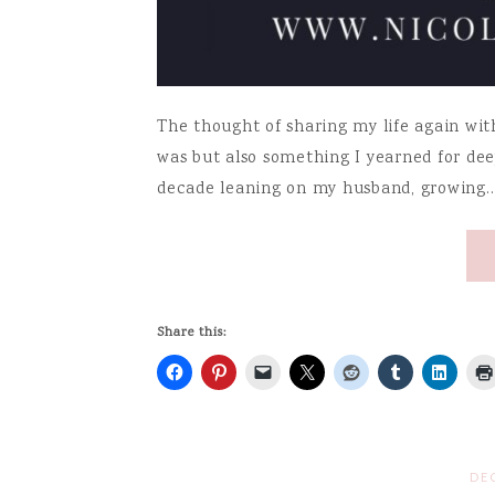
The thought of sharing my life again wit
was but also something I yearned for deep
decade leaning on my husband, growing
Share this:
DE