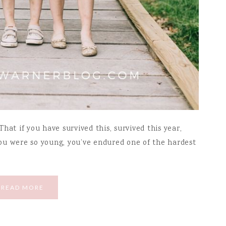
hat if you have survived this, survived this year,
ou were so young, you’ve endured one of the hardest
READ MORE