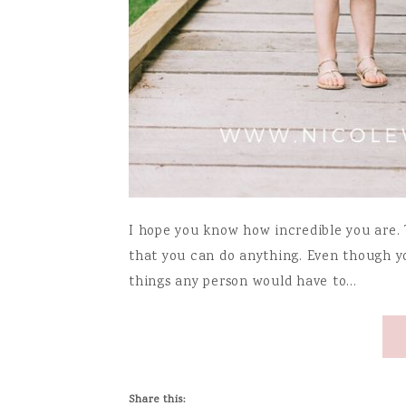
I hope you know how incredible you are. T
that you can do anything. Even though y
things any person would have to…
Share this: