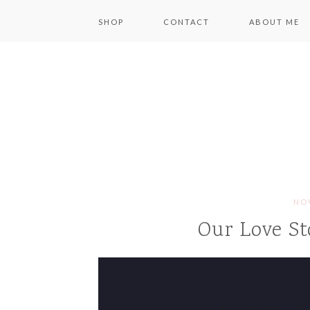
SHOP
CONTACT
ABOUT ME
NOV
Our Love St