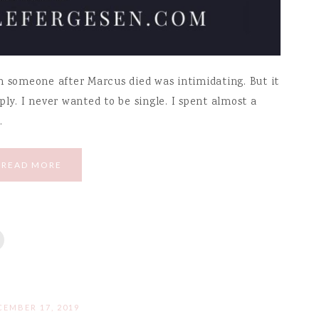
h someone after Marcus died was intimidating. But it
ly. I never wanted to be single. I spent almost a
…
READ MORE
CEMBER 17, 2019