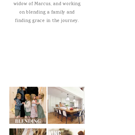
widow of Marcus, and working
on blending a family and
finding grace in the journey.