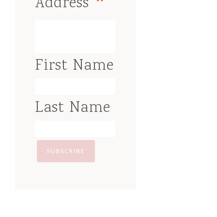
*
Address
First Name
Last Name