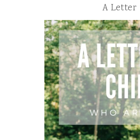
A Letter