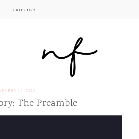
CATEGORY
EMBER 11, 2020
ory: The Preamble