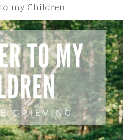
 to my Children