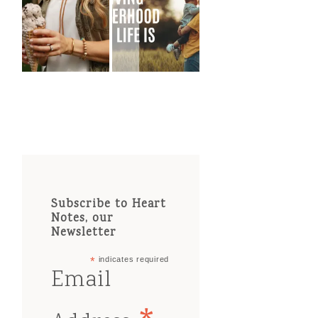
Subscribe to Heart
Notes, our
Newsletter
*
indicates required
Email