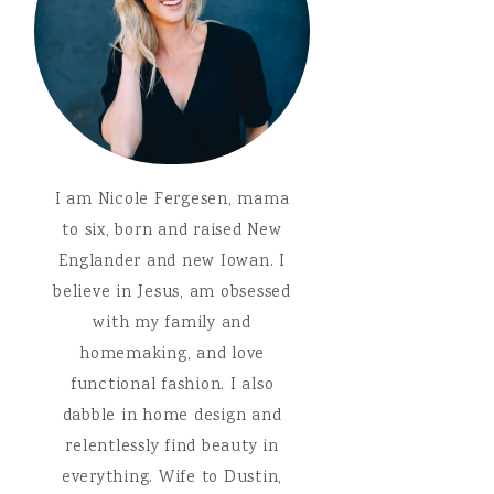
I am Nicole Fergesen, mama
to six, born and raised New
Englander and new Iowan. I
believe in Jesus, am obsessed
with my family and
homemaking, and love
functional fashion. I also
dabble in home design and
relentlessly find beauty in
everything. Wife to Dustin,