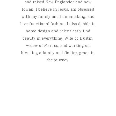
and raised New Englander and new
Iowan. I believe in Jesus, am obsessed
with my family and homemaking, and
love functional fashion. I also dabble in
home design and relentlessly find
beauty in everything. Wife to Dustin,
widow of Marcus, and working on
blending a family and finding grace in
the journey.