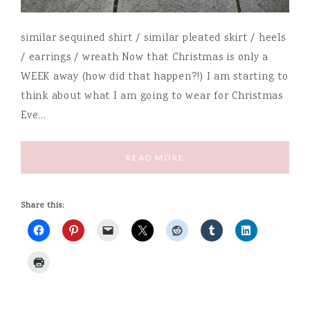
similar sequined shirt / similar pleated skirt / heels
/ earrings / wreath Now that Christmas is only a
WEEK away (how did that happen?!) I am starting to
think about what I am going to wear for Christmas
Eve…
READ MORE
Share this: