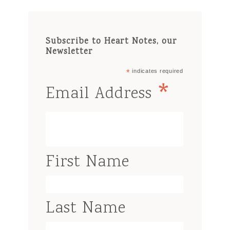
Subscribe to Heart Notes, our
Newsletter
*
indicates required
*
Email Address
First Name
Last Name