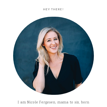
HEY THERE!
I am Nicole Fergesen, mama to six, born