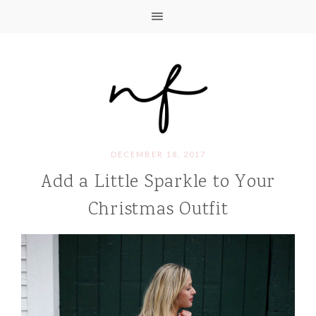
DECEMBER 18, 2017
Add a Little Sparkle to Your
Christmas Outfit