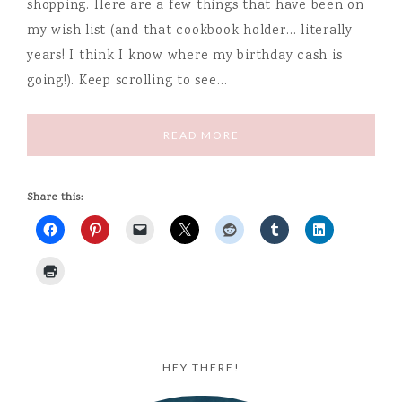
shopping. Here are a few things that have been on
my wish list (and that cookbook holder… literally
years! I think I know where my birthday cash is
going!). Keep scrolling to see…
READ MORE
Share this:
HEY THERE!