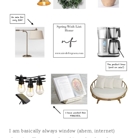
I am basically always window (ahem, internet)