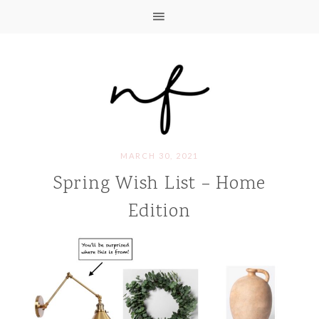
MARCH 30, 2021
Spring Wish List – Home
Edition