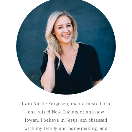
I am Nicole Fergesen, mama to six, born
and raised New Englander and new
Iowan. I believe in Jesus, am obsessed
with my family and homemaking, and