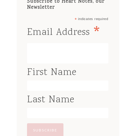
Subscribe to Heart Notes, our
Newsletter
*
indicates required
*
Email Address
First Name
Last Name