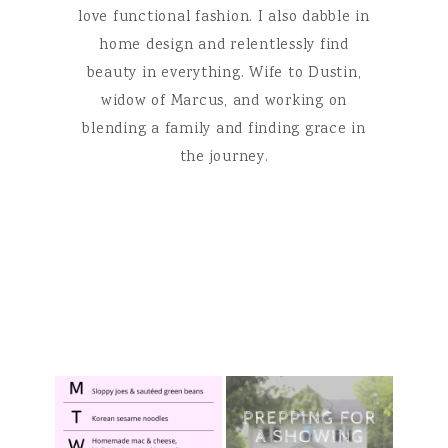
love functional fashion. I also dabble in
home design and relentlessly find
beauty in everything. Wife to Dustin,
widow of Marcus, and working on
blending a family and finding grace in
the journey.