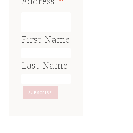
*
Address
First Name
Last Name