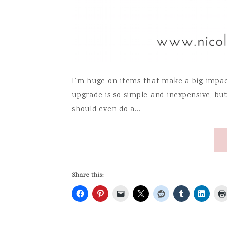
I’m huge on items that make a big impact 
upgrade is so simple and inexpensive, but 
should even do a…
Share this: