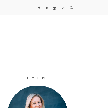
HEY THERE!