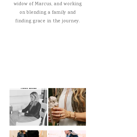
widow of Marcus, and working
on blending a family and
finding grace in the journey.