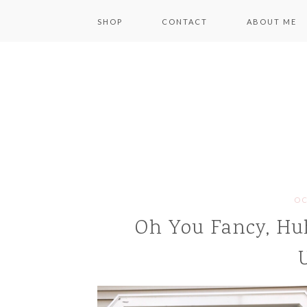
SHOP
CONTACT
ABOUT ME
OC
Oh You Fancy, Hu