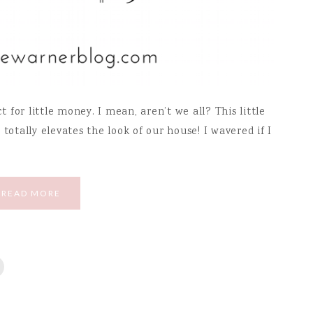
for little money. I mean, aren’t we all? This little
totally elevates the look of our house! I wavered if I
READ MORE