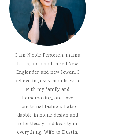
I am Nicole Fergesen, mama
to six, born and raised New
Englander and new Iowan. I
believe in Jesus, am obsessed
with my family and
homemaking, and love
functional fashion. I also
dabble in home design and
relentlessly find beauty in
everything. Wife to Dustin,