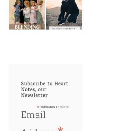
Subscribe to Heart
Notes, our
Newsletter
*
indicates required
Email