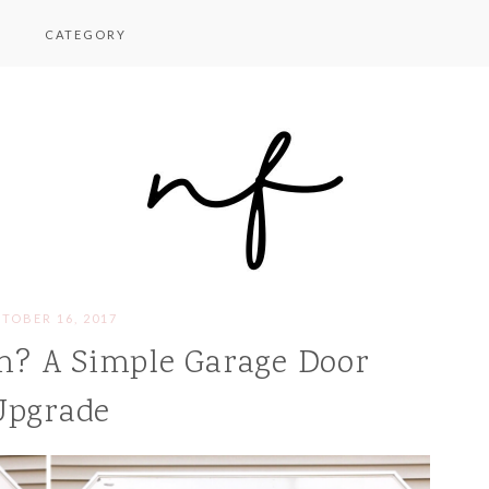
CATEGORY
TOBER 16, 2017
h? A Simple Garage Door
Upgrade