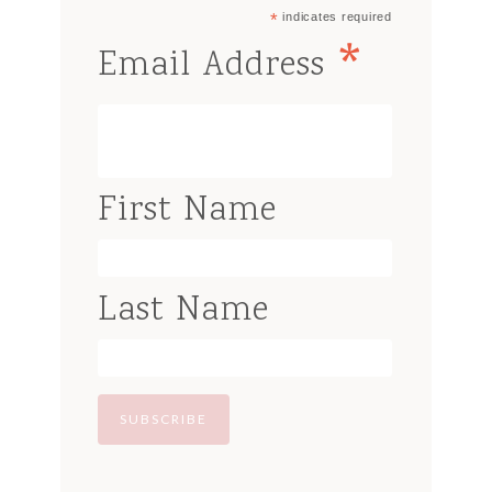
*
indicates required
*
Email Address
First Name
Last Name