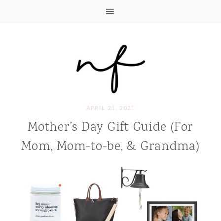
APRIL 21, 2021
Mother’s Day Gift Guide (For
Mom, Mom-to-be, & Grandma)