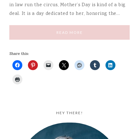
in law run the circus, Mother’s Day is kind of a big
deal. It is a day dedicated to her, honoring the…
READ MORE
Share this:
HEY THERE!