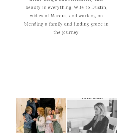
beauty in everything. Wife to Dustin,
widow of Marcus, and working on
blending a family and finding grace in
the journey.