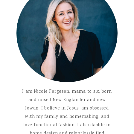
I am Nicole Fergesen, mama to six, born
and raised New Englander and new
Iowan. I believe in Jesus, am obsessed
with my family and homemaking, and
love functional fashion. I also dabble in
home design and relentlessly find