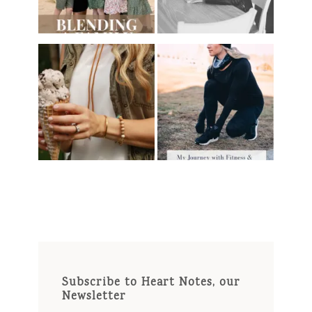
Subscribe to Heart Notes, our
Newsletter