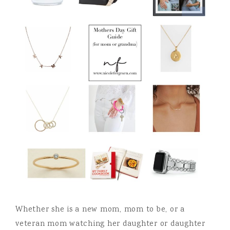
Whether she is a new mom, mom to be, or a
veteran mom watching her daughter or daughter