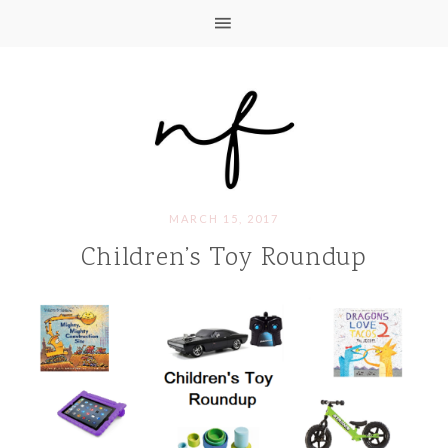
MARCH 15, 2017
Children’s Toy Roundup