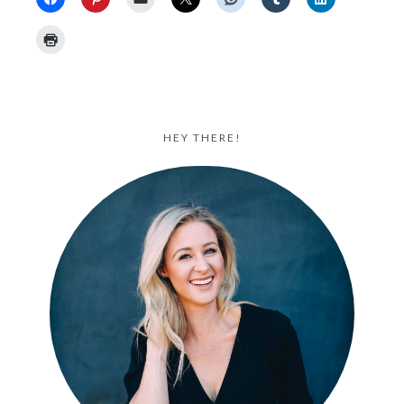
HEY THERE!