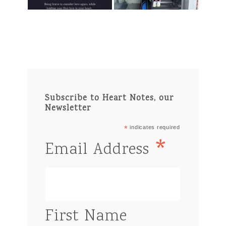
Subscribe to Heart Notes, our
Newsletter
*
indicates required
*
Email Address
First Name