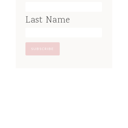
Last Name