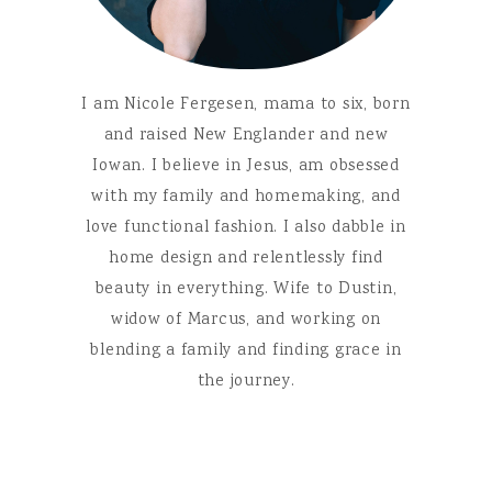
I am Nicole Fergesen, mama to six, born
and raised New Englander and new
Iowan. I believe in Jesus, am obsessed
with my family and homemaking, and
love functional fashion. I also dabble in
home design and relentlessly find
beauty in everything. Wife to Dustin,
widow of Marcus, and working on
blending a family and finding grace in
the journey.