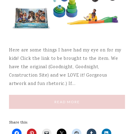
Here are some things I have had my eye on for my
kids! Click the link to be brought to the item. We
have the original (Goodnight, Goodnight,
Construction Site) and we LOVE it! Gorgeous
artwork and fun rhetoric.) If…
READ MORE
Share this: