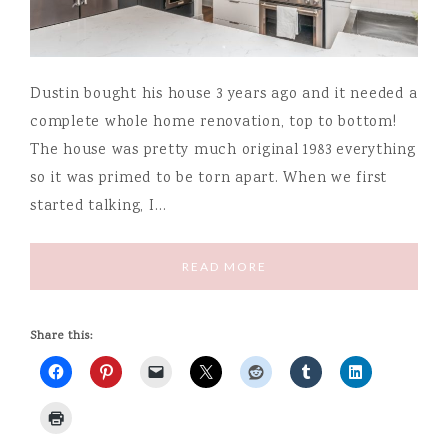
Dustin bought his house 3 years ago and it needed a
complete whole home renovation, top to bottom!
The house was pretty much original 1983 everything
so it was primed to be torn apart. When we first
started talking, I…
READ MORE
Share this: