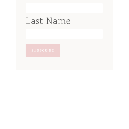
Last Name