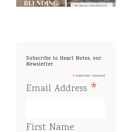
Subscribe to Heart Notes, our
Newsletter
*
indicates required
*
Email Address
First Name