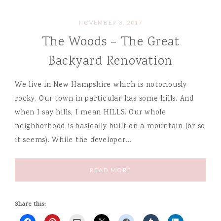
NOVEMBER 3, 2017
The Woods – The Great
Backyard Renovation
We live in New Hampshire which is notoriously
rocky. Our town in particular has some hills. And
when I say hills, I mean HILLS. Our whole
neighborhood is basically built on a mountain (or so
it seems). While the developer…
READ MORE
Share this: