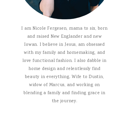
I am Nicole Fergesen, mama to six, born
and raised New Englander and new
Iowan. I believe in Jesus, am obsessed
with my family and homemaking, and
love functional fashion. I also dabble in
home design and relentlessly find
beauty in everything. Wife to Dustin,
widow of Marcus, and working on
blending a family and finding grace in
the journey.