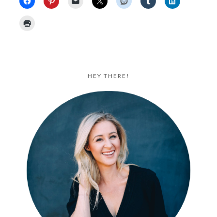
HEY THERE!