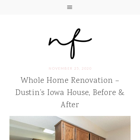
NOVEMBER 25, 2020
Whole Home Renovation –
Dustin’s Iowa House, Before &
After