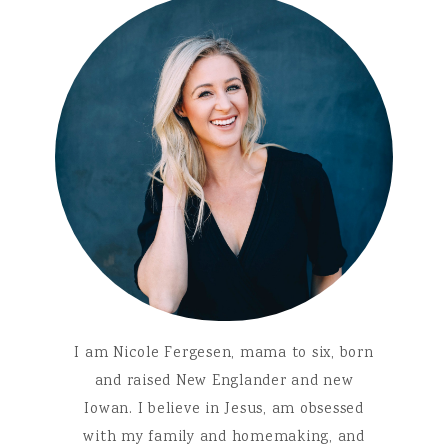
I am Nicole Fergesen, mama to six, born
and raised New Englander and new
Iowan. I believe in Jesus, am obsessed
with my family and homemaking, and