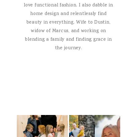
love functional fashion. I also dabble in
home design and relentlessly find
beauty in everything. Wife to Dustin,
widow of Marcus, and working on
blending a family and finding grace in
the journey.