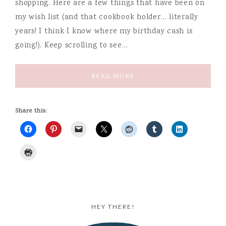
shopping. Here are a few things that have been on
my wish list (and that cookbook holder… literally
years! I think I know where my birthday cash is
going!). Keep scrolling to see…
READ MORE
Share this:
HEY THERE!