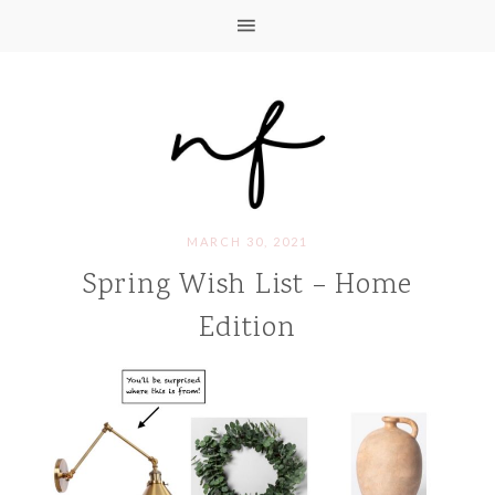
MARCH 30, 2021
Spring Wish List – Home
Edition