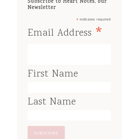
Subscribe to Heart Notes, our
Newsletter
*
indicates required
*
Email Address
First Name
Last Name