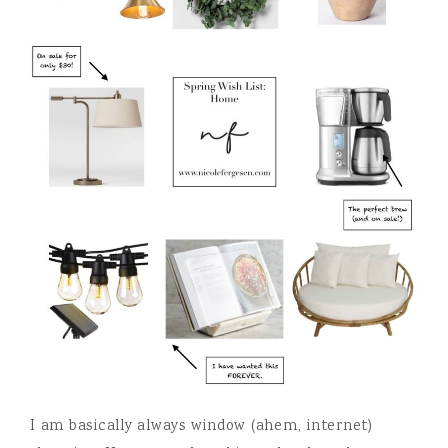
I am basically always window (ahem, internet)