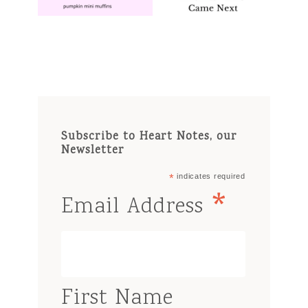
Subscribe to Heart Notes, our
Newsletter
*
indicates required
*
Email Address
First Name