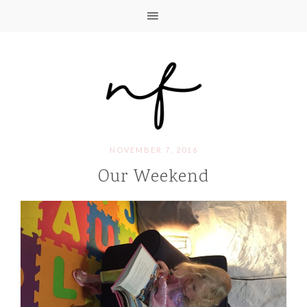
NOVEMBER 7, 2016
Our Weekend