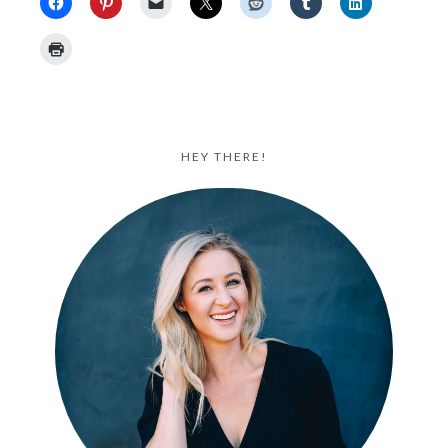
HEY THERE!