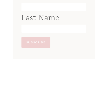
Last Name