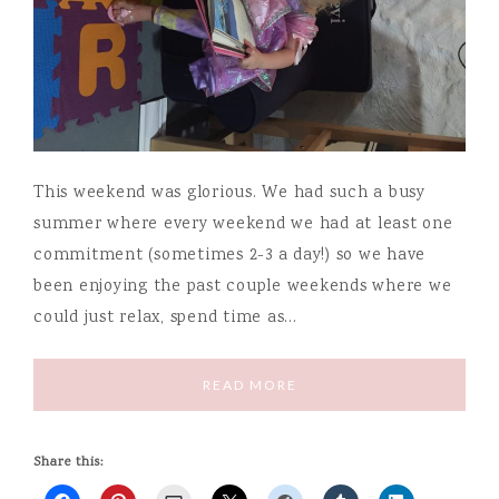
This weekend was glorious. We had such a busy
summer where every weekend we had at least one
commitment (sometimes 2-3 a day!) so we have
been enjoying the past couple weekends where we
could just relax, spend time as…
READ MORE
Share this: