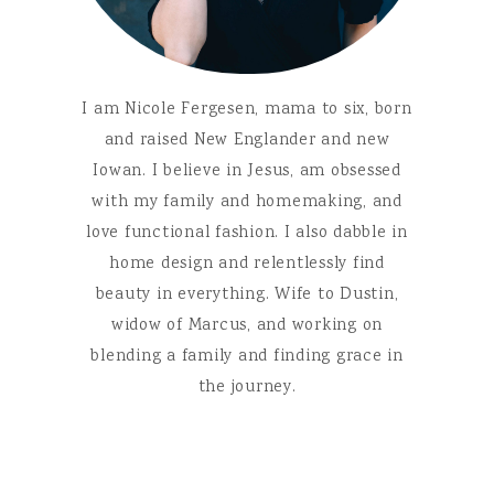
I am Nicole Fergesen, mama to six, born
and raised New Englander and new
Iowan. I believe in Jesus, am obsessed
with my family and homemaking, and
love functional fashion. I also dabble in
home design and relentlessly find
beauty in everything. Wife to Dustin,
widow of Marcus, and working on
blending a family and finding grace in
the journey.