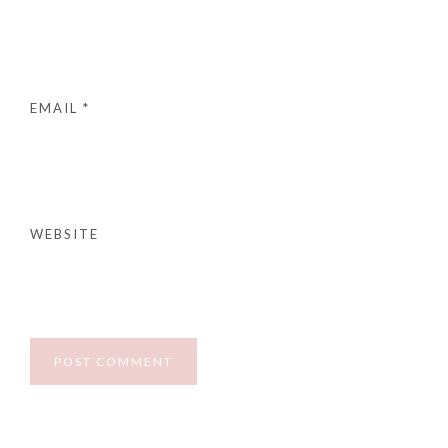
EMAIL
*
WEBSITE