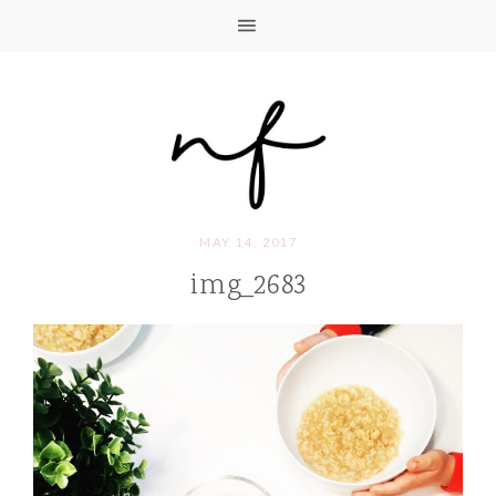
MAY 14, 2017
img_2683