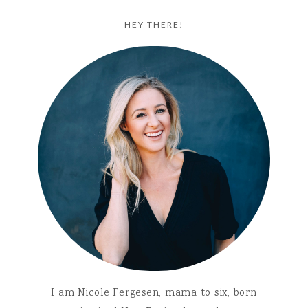
HEY THERE!
I am Nicole Fergesen, mama to six, born