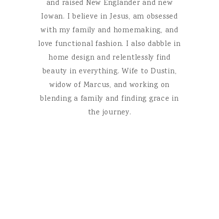
and raised New Englander and new
Iowan. I believe in Jesus, am obsessed
with my family and homemaking, and
love functional fashion. I also dabble in
home design and relentlessly find
beauty in everything. Wife to Dustin,
widow of Marcus, and working on
blending a family and finding grace in
the journey.