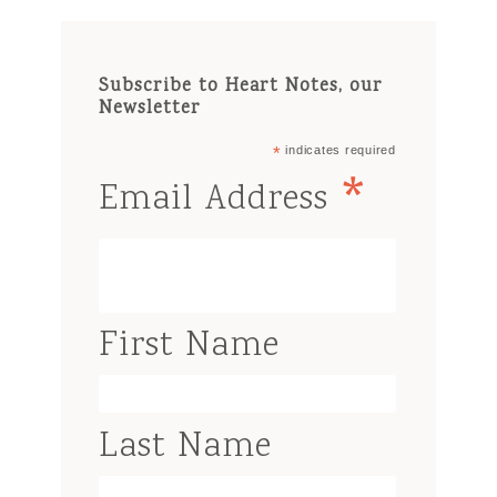
Subscribe to Heart Notes, our
Newsletter
*
indicates required
*
Email Address
First Name
Last Name