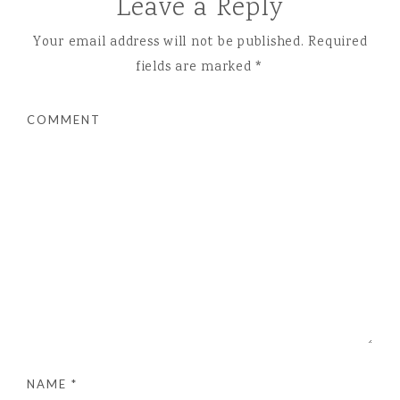
Leave a Reply
Your email address will not be published.
Required
fields are marked
*
COMMENT
NAME
*