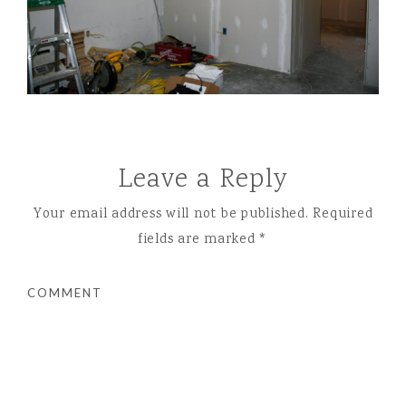
Leave a Reply
Your email address will not be published.
Required
fields are marked
*
COMMENT