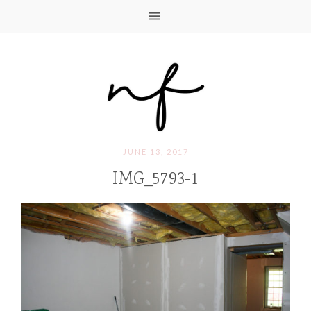
JUNE 13, 2017
IMG_5793-1