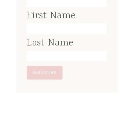
First Name
Last Name