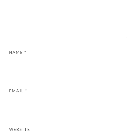
NAME
*
EMAIL
*
WEBSITE