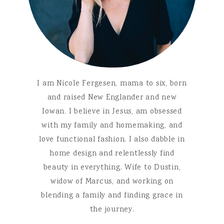
I am Nicole Fergesen, mama to six, born
and raised New Englander and new
Iowan. I believe in Jesus, am obsessed
with my family and homemaking, and
love functional fashion. I also dabble in
home design and relentlessly find
beauty in everything. Wife to Dustin,
widow of Marcus, and working on
blending a family and finding grace in
the journey.