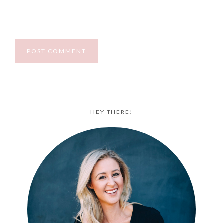
HEY THERE!