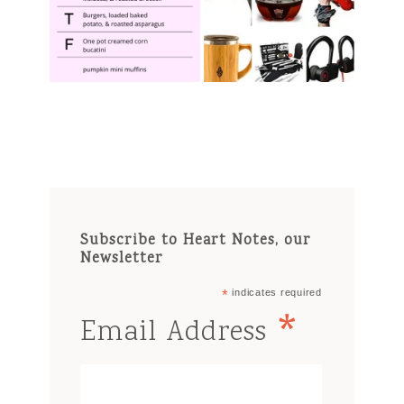
Subscribe to Heart Notes, our
Newsletter
*
indicates required
*
Email Address