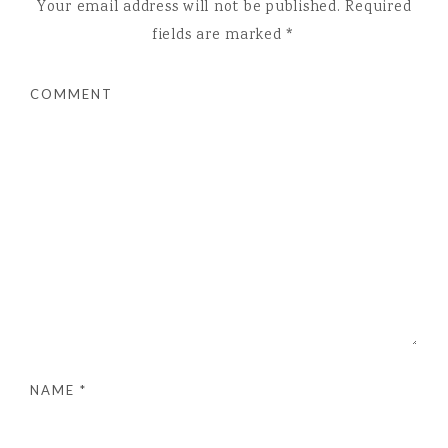
Your email address will not be published.
Required
fields are marked
*
COMMENT
NAME
*