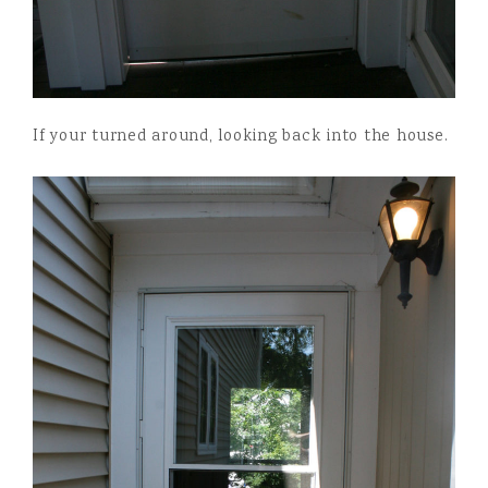
If your turned around, looking back into the house.