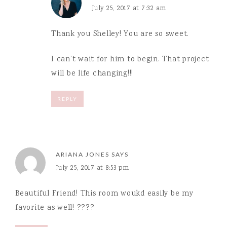
July 25, 2017 at 7:32 am
Thank you Shelley! You are so sweet.
I can’t wait for him to begin. That project
will be life changing!!!
REPLY
ARIANA JONES
SAYS
July 25, 2017 at 8:53 pm
Beautiful Friend! This room woukd easily be my
favorite as well! ????