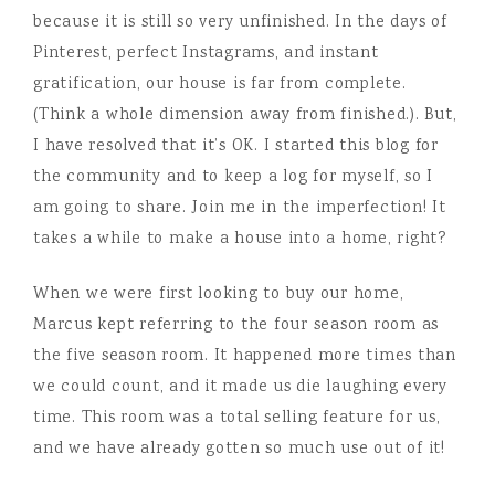
because it is still so very unfinished. In the days of
Pinterest, perfect Instagrams, and instant
gratification, our house is far from complete.
(Think a whole dimension away from finished.). But,
I have resolved that it’s OK. I started this blog for
the community and to keep a log for myself, so I
am going to share. Join me in the imperfection! It
takes a while to make a house into a home, right?
When we were first looking to buy our home,
Marcus kept referring to the four season room as
the five season room. It happened more times than
we could count, and it made us die laughing every
time. This room was a total selling feature for us,
and we have already gotten so much use out of it!