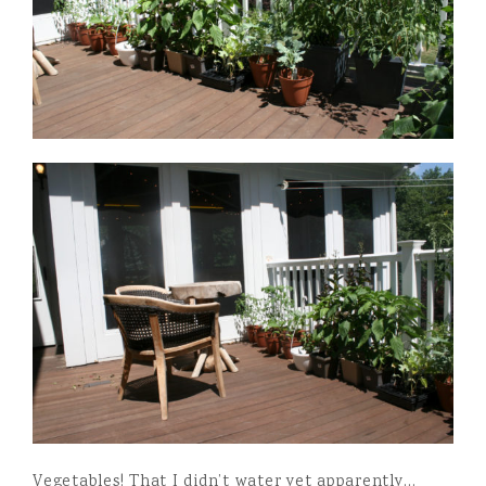
Vegetables! That I didn’t water yet apparently…