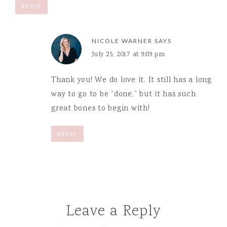
REPLY
NICOLE WARNER
SAYS
July 25, 2017 at 9:09 pm
Thank you! We do love it. It still has a long
way to go to be “done,” but it has such
great bones to begin with!
REPLY
Leave a Reply