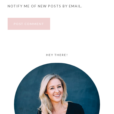
NOTIFY ME OF NEW POSTS BY EMAIL.
HEY THERE!