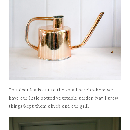
This door leads out to the small porch where we
have our little potted vegetable garden (yay I grew
things/kept them alive!) and our grill.