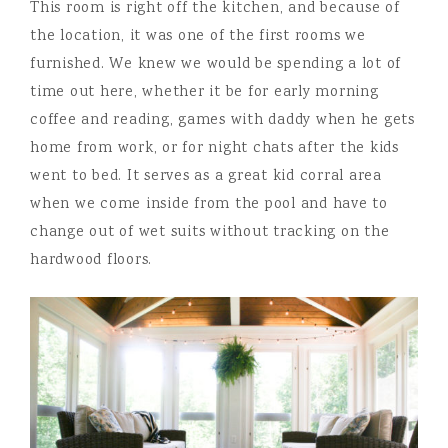
This room is right off the kitchen, and because of
the location, it was one of the first rooms we
furnished. We knew we would be spending a lot of
time out here, whether it be for early morning
coffee and reading, games with daddy when he gets
home from work, or for night chats after the kids
went to bed. It serves as a great kid corral area
when we come inside from the pool and have to
change out of wet suits without tracking on the
hardwood floors.