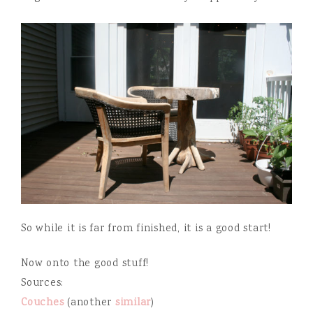
So while it is far from finished, it is a good start!
Now onto the good stuff!
Sources:
Couches
(another
similar
)