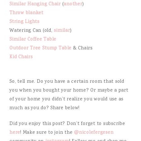
Similar Hanging Chair
(
another
)
Throw blanket
String Lights
Watering Can (old,
similar
)
Similar Coffee Table
Outdoor Tree Stump Table
& Chairs
Kid Chairs
So, tell me. Do you have a certain room that sold
you when you bought your home? Or maybe a part
of your home you didn’t realize you would use as
much as you do? Share below!
Did you enjoy this post? Don’t forget to subscribe
here
! Make sure to join the
@nicolefergesen