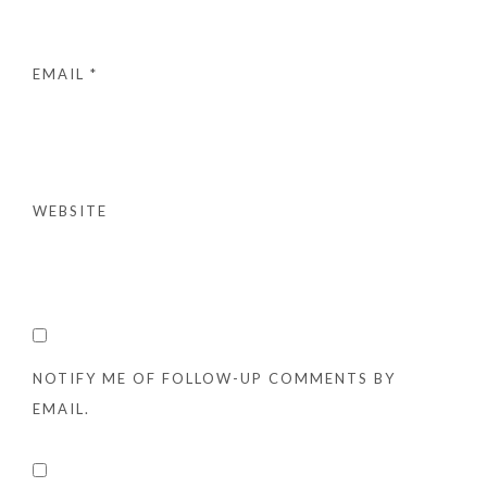
EMAIL
*
WEBSITE
NOTIFY ME OF FOLLOW-UP COMMENTS BY
EMAIL.