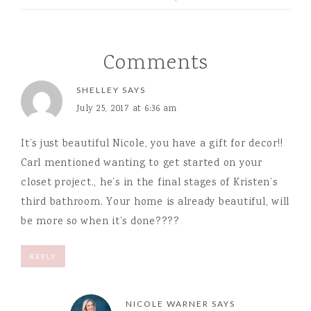
Comments
SHELLEY
SAYS
July 25, 2017 at 6:36 am
It’s just beautiful Nicole, you have a gift for decor!!
Carl mentioned wanting to get started on your
closet project., he’s in the final stages of Kristen’s
third bathroom. Your home is already beautiful, will
be more so when it’s done????
REPLY
NICOLE WARNER
SAYS