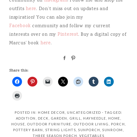
community on
instagram
! Follow me and shop me
outfits
here
. Don’t miss out on updates and
inspiration! You can also join my
Facebook
community and follow my current
interests over on my
Pinterest
. Buy a digital copy of
Marcus’ book
here
.
S
P
h
i
a
n
Share this:
r
e
POSTED IN:
HOME DECOR
,
UNCATEGORIZED
· TAGGED:
ADDITION
,
DECK
,
GARDEN
,
GRILL
,
HAYNEEDLE
,
HOME
,
HOUSE
,
OUTDOOR FURNITURE
,
OUTDOOR LIVING
,
PORCH
,
POTTERY BARN
,
STRING LIGHTS
,
SUNPORCH
,
SUNROOM
,
THREE SEASON PORCH
,
VEGETABLES