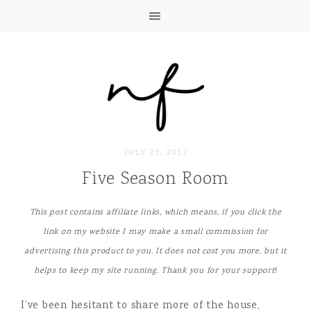
JULY 25, 2017
Five Season Room
This post contains affiliate links, which means, if you click the
link on my website I may make a small commission for
advertising this product to you. It does not cost you more, but it
helps to keep my site running. Thank you for your support
!
I’ve been hesitant to share more of the house,