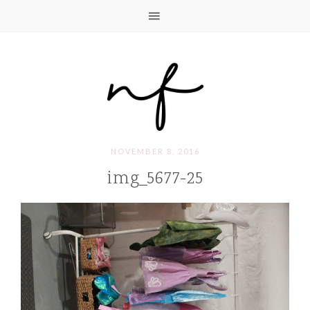
NOVEMBER 8, 2016
img_5677-25