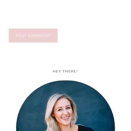
HEY THERE!