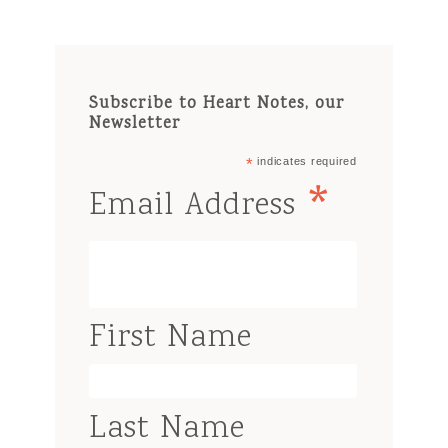
Subscribe to Heart Notes, our
Newsletter
*
indicates required
*
Email Address
First Name
Last Name