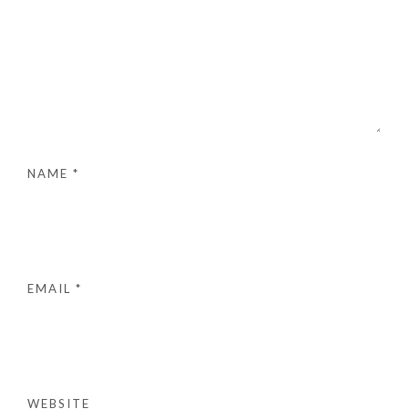
NAME
*
EMAIL
*
WEBSITE