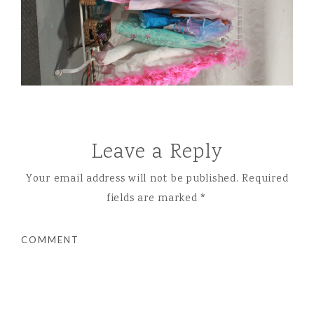
Leave a Reply
Your email address will not be published.
Required
fields are marked
*
COMMENT