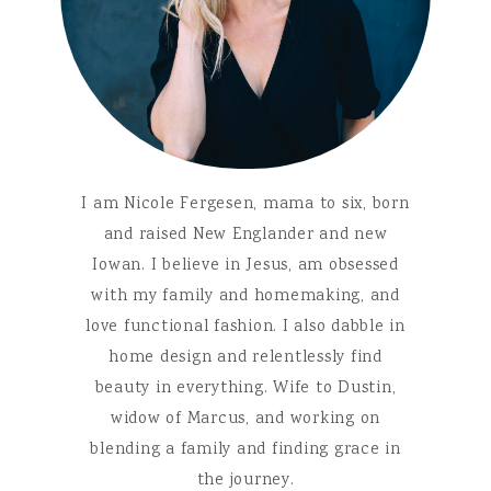
I am Nicole Fergesen, mama to six, born
and raised New Englander and new
Iowan. I believe in Jesus, am obsessed
with my family and homemaking, and
love functional fashion. I also dabble in
home design and relentlessly find
beauty in everything. Wife to Dustin,
widow of Marcus, and working on
blending a family and finding grace in
the journey.