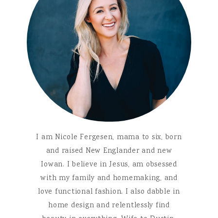
I am Nicole Fergesen, mama to six, born
and raised New Englander and new
Iowan. I believe in Jesus, am obsessed
with my family and homemaking, and
love functional fashion. I also dabble in
home design and relentlessly find