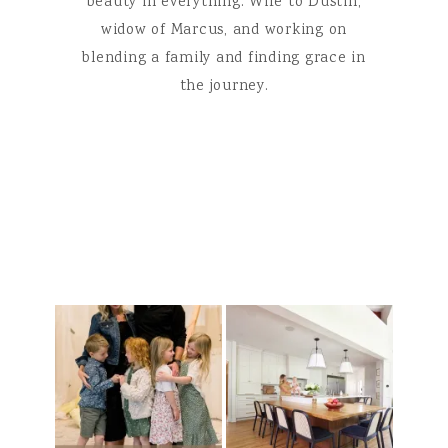
beauty in everything. Wife to Dustin,
widow of Marcus, and working on
blending a family and finding grace in
the journey.