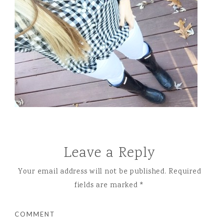
Leave a Reply
Your email address will not be published.
Required
fields are marked
*
COMMENT