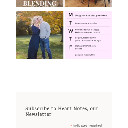
Subscribe to Heart Notes, our
Newsletter
*
indicates required