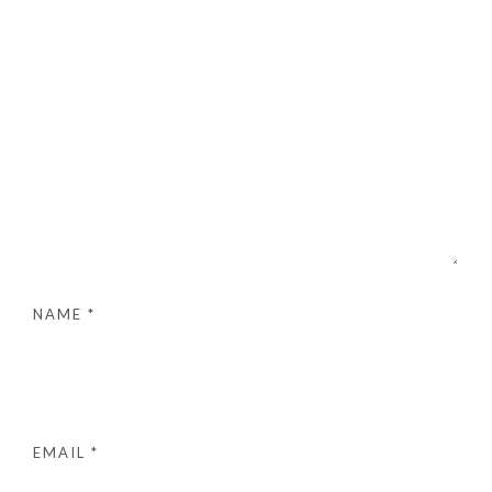
NAME
*
EMAIL
*