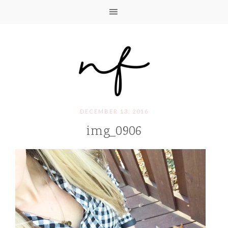
DECEMBER 13, 2016
img_0906