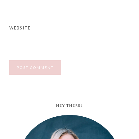
WEBSITE
HEY THERE!