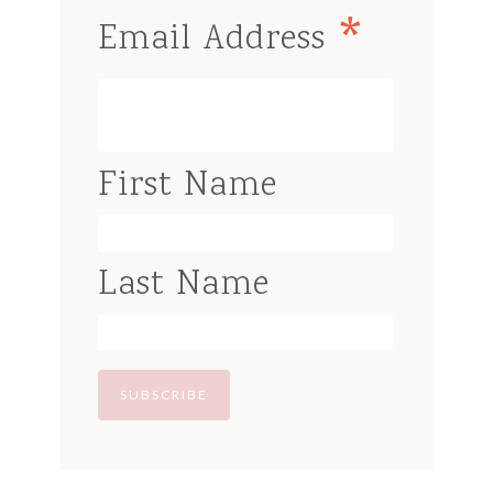
*
Email Address
First Name
Last Name