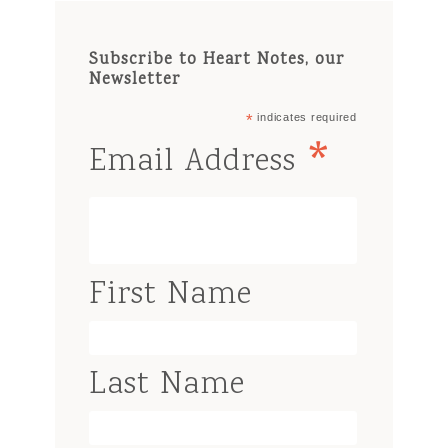
Subscribe to Heart Notes, our
Newsletter
*
indicates required
*
Email Address
First Name
Last Name