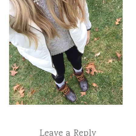
Leave a Reply