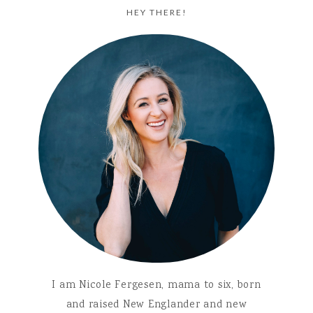
HEY THERE!
I am Nicole Fergesen, mama to six, born
and raised New Englander and new