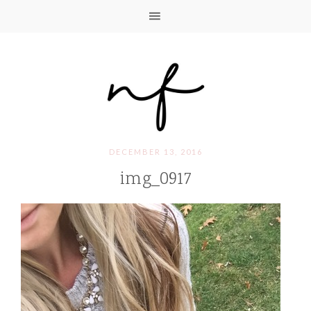
DECEMBER 13, 2016
img_0917