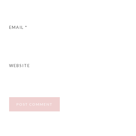
EMAIL
*
WEBSITE