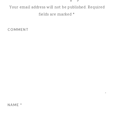
Your email address will not be published.
Required
fields are marked
*
COMMENT
NAME
*