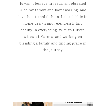
Iowan. I believe in Jesus, am obsessed
with my family and homemaking, and
love functional fashion. I also dabble in
home design and relentlessly find
beauty in everything. Wife to Dustin,
widow of Marcus, and working on
blending a family and finding grace in
the journey.