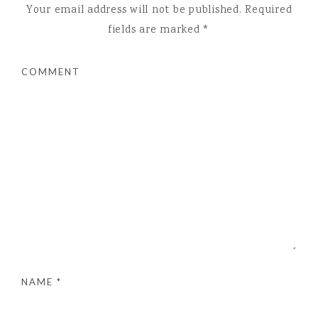
Your email address will not be published.
Required
fields are marked
*
COMMENT
NAME
*