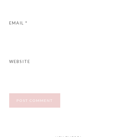
EMAIL
*
WEBSITE