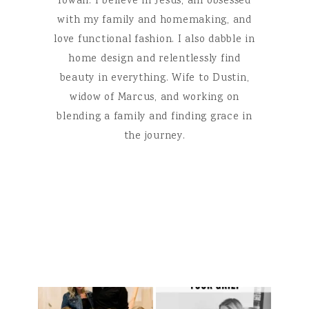
Iowan. I believe in Jesus, am obsessed
with my family and homemaking, and
love functional fashion. I also dabble in
home design and relentlessly find
beauty in everything. Wife to Dustin,
widow of Marcus, and working on
blending a family and finding grace in
the journey.