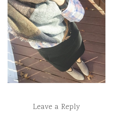
Leave a Reply