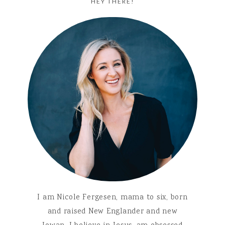
HEY THERE!
I am Nicole Fergesen, mama to six, born
and raised New Englander and new