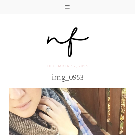
DECEMBER 12, 2016
img_0953