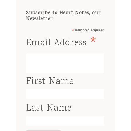
Subscribe to Heart Notes, our
Newsletter
*
indicates required
*
Email Address
First Name
Last Name