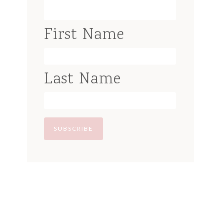
First Name
Last Name