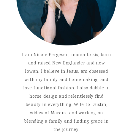
I am Nicole Fergesen, mama to six, born
and raised New Englander and new
Iowan. I believe in Jesus, am obsessed
with my family and homemaking, and
love functional fashion. I also dabble in
home design and relentlessly find
beauty in everything. Wife to Dustin,
widow of Marcus, and working on
blending a family and finding grace in
the journey.