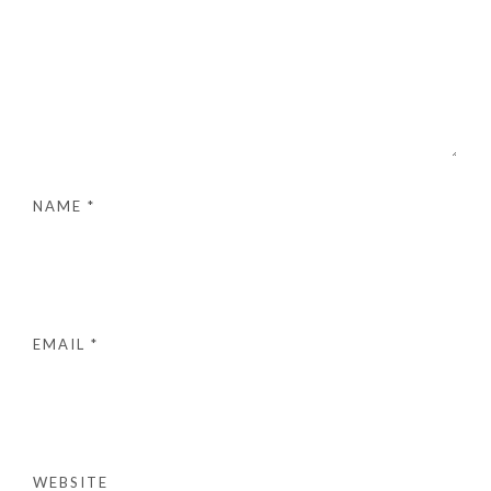
NAME
*
EMAIL
*
WEBSITE