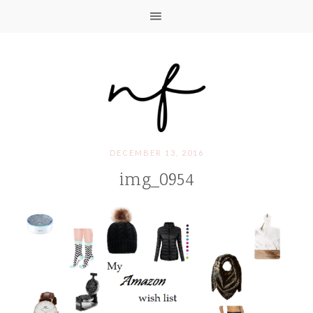
DECEMBER 13, 2016
img_0954