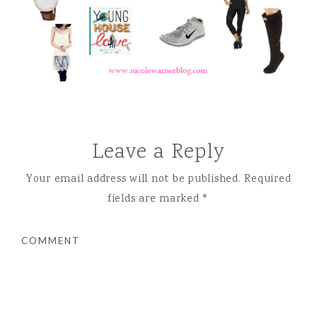
Leave a Reply
Your email address will not be published.
Required
fields are marked
*
COMMENT