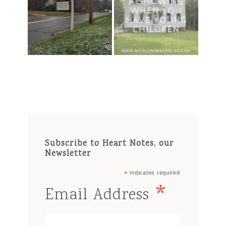
Subscribe to Heart Notes, our
Newsletter
*
indicates required
*
Email Address