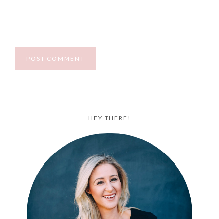
HEY THERE!