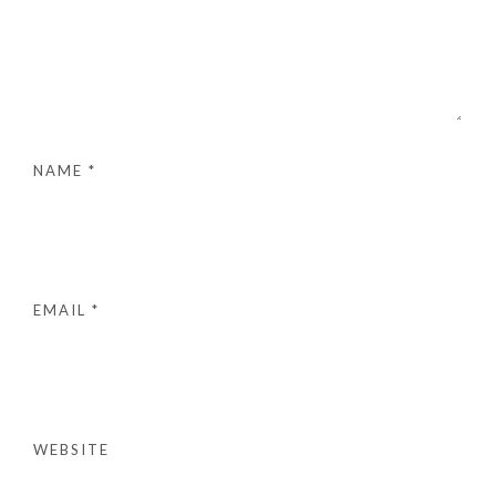
NAME
*
EMAIL
*
WEBSITE