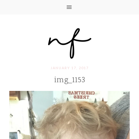
JANUARY 17, 2017
img_1153