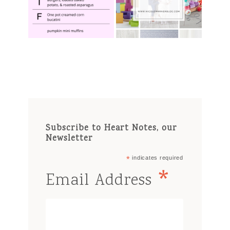
Subscribe to Heart Notes, our
Newsletter
*
indicates required
*
Email Address