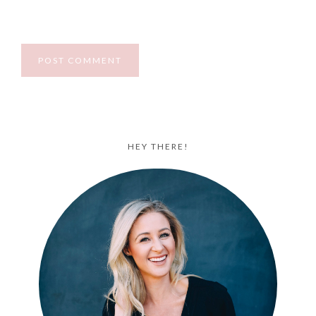
HEY THERE!