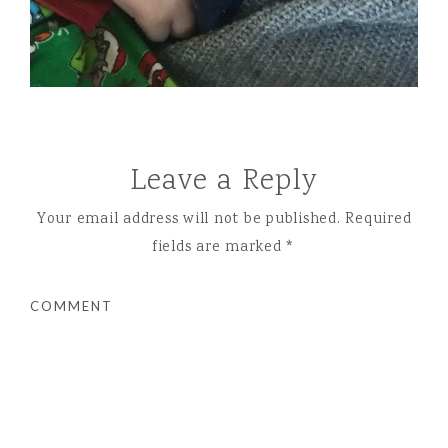
Leave a Reply
Your email address will not be published.
Required
fields are marked
*
COMMENT