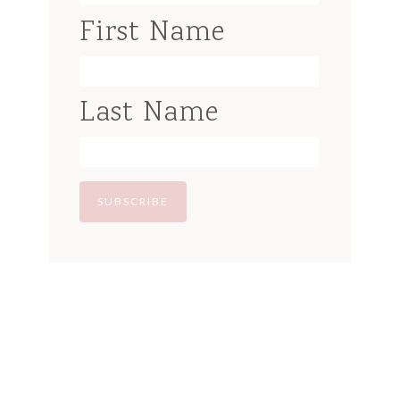
First Name
Last Name