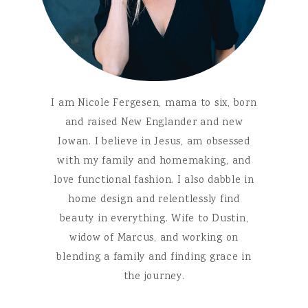
I am Nicole Fergesen, mama to six, born
and raised New Englander and new
Iowan. I believe in Jesus, am obsessed
with my family and homemaking, and
love functional fashion. I also dabble in
home design and relentlessly find
beauty in everything. Wife to Dustin,
widow of Marcus, and working on
blending a family and finding grace in
the journey.