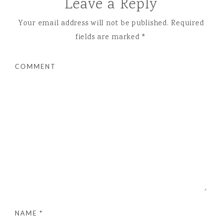
Leave a Reply
Your email address will not be published.
Required
fields are marked
*
COMMENT
NAME
*