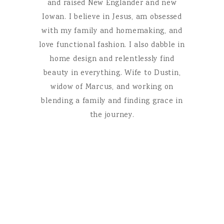
and raised New Englander and new
Iowan. I believe in Jesus, am obsessed
with my family and homemaking, and
love functional fashion. I also dabble in
home design and relentlessly find
beauty in everything. Wife to Dustin,
widow of Marcus, and working on
blending a family and finding grace in
the journey.