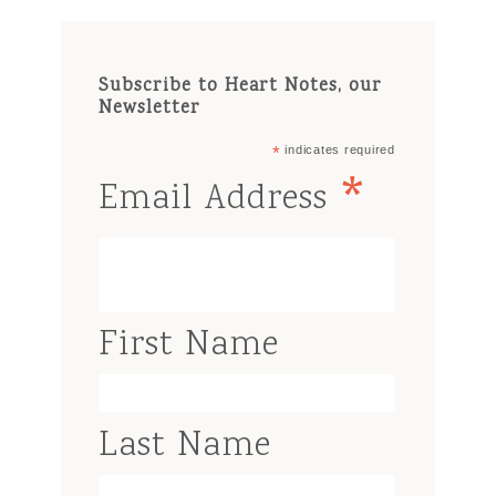
Subscribe to Heart Notes, our
Newsletter
*
indicates required
*
Email Address
First Name
Last Name