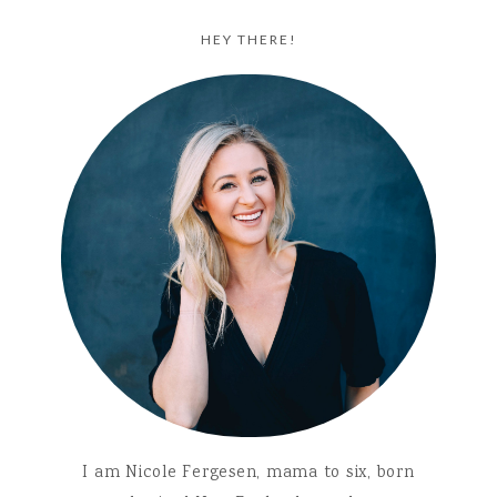
HEY THERE!
I am Nicole Fergesen, mama to six, born