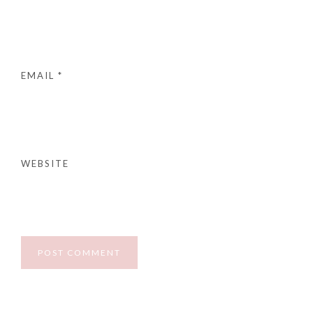
EMAIL
*
WEBSITE