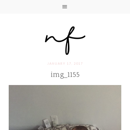
JANUARY 17, 2017
img_1155