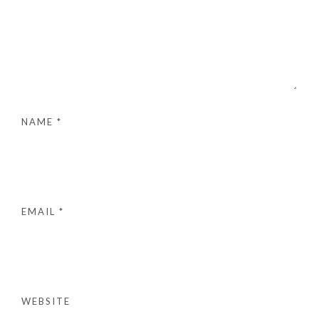
NAME
*
EMAIL
*
WEBSITE