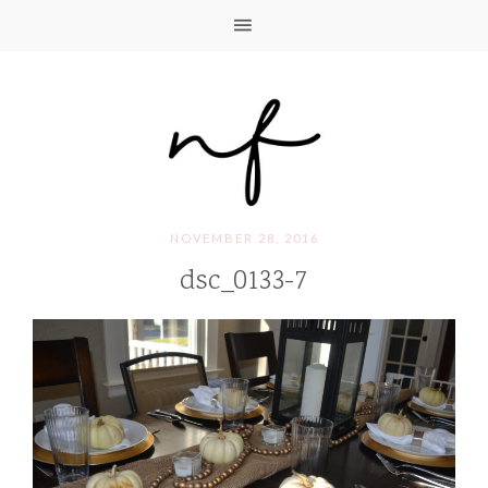
NOVEMBER 28, 2016
dsc_0133-7