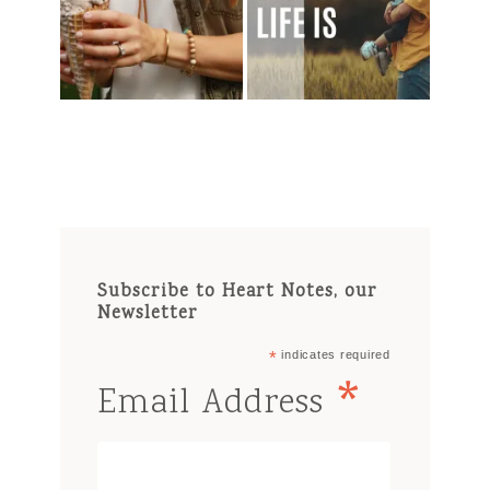
Subscribe to Heart Notes, our
Newsletter
*
indicates required
*
Email Address