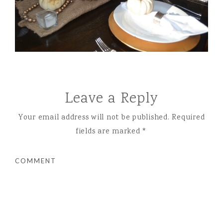
Leave a Reply
Your email address will not be published.
Required
fields are marked
*
COMMENT