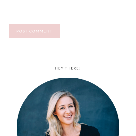
HEY THERE!