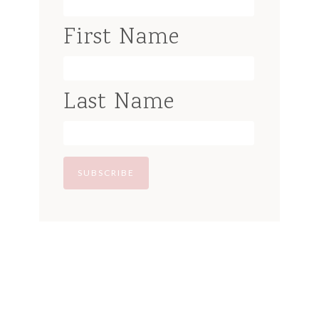
First Name
Last Name