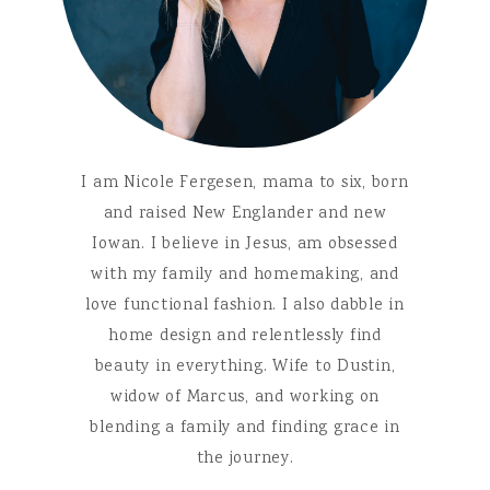
I am Nicole Fergesen, mama to six, born
and raised New Englander and new
Iowan. I believe in Jesus, am obsessed
with my family and homemaking, and
love functional fashion. I also dabble in
home design and relentlessly find
beauty in everything. Wife to Dustin,
widow of Marcus, and working on
blending a family and finding grace in
the journey.