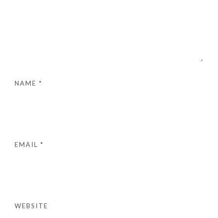
NAME
*
EMAIL
*
WEBSITE