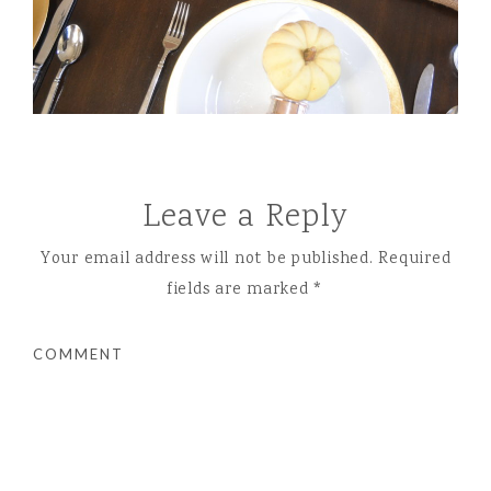
Leave a Reply
Your email address will not be published.
Required
fields are marked
*
COMMENT