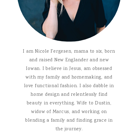
I am Nicole Fergesen, mama to six, born
and raised New Englander and new
Iowan. I believe in Jesus, am obsessed
with my family and homemaking, and
love functional fashion. I also dabble in
home design and relentlessly find
beauty in everything. Wife to Dustin,
widow of Marcus, and working on
blending a family and finding grace in
the journey.