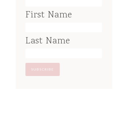
First Name
Last Name