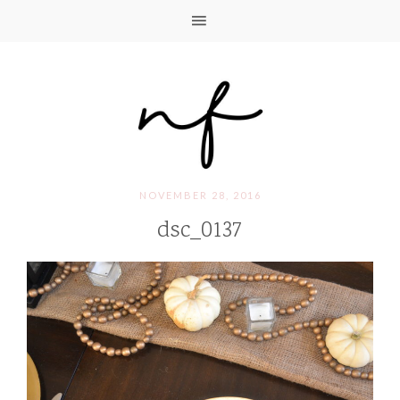
NOVEMBER 28, 2016
dsc_0137