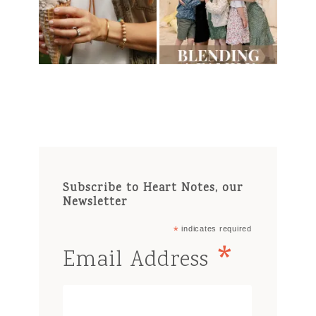
Subscribe to Heart Notes, our
Newsletter
*
indicates required
*
Email Address