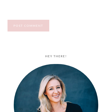
HEY THERE!