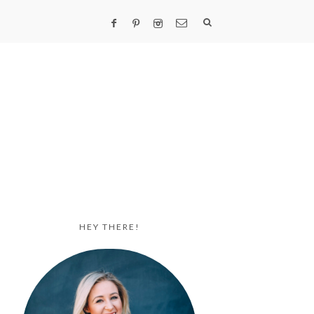
HEY THERE!