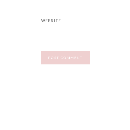
WEBSITE