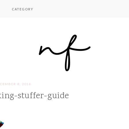
CATEGORY
CEMBER 8, 2016
ing-stuffer-guide