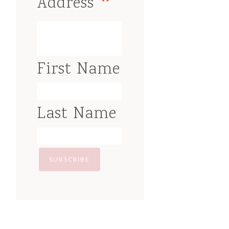
*
Address
First Name
Last Name