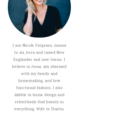
I am Nicole Fergesen, mama
to six, born and raised New
Englander and new Iowan. I
believe in Jesus, am obsessed
with my family and
homemaking, and love
functional fashion. I also
dabble in home design and
relentlessly find beauty in
everything. Wife to Dustin,