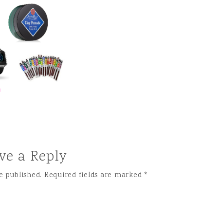
ve a Reply
e published.
Required fields are marked
*