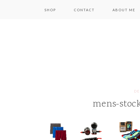
SHOP
CONTACT
ABOUT ME
DE
mens-stock