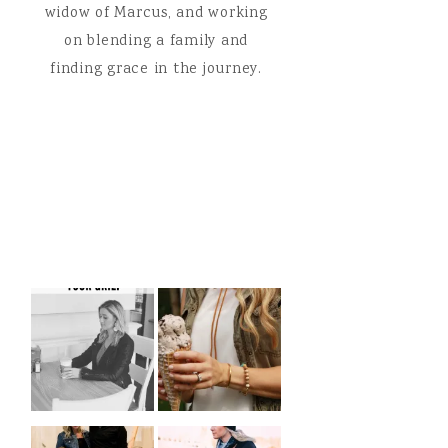
widow of Marcus, and working
on blending a family and
finding grace in the journey.