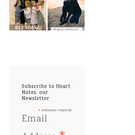
Subscribe to Heart
Notes, our
Newsletter
*
indicates required
Email