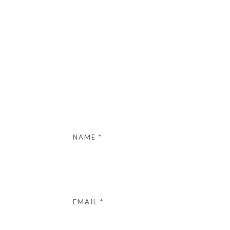
NAME
*
EMAIL
*