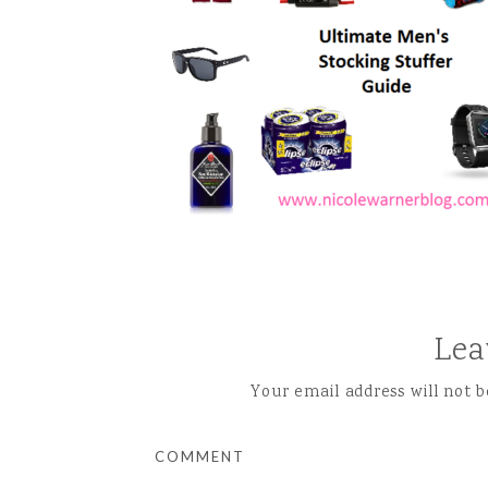
Lea
Your email address will not b
COMMENT