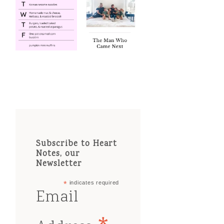
Subscribe to Heart
Notes, our
Newsletter
*
indicates required
Email