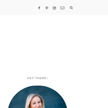
HEY THERE!