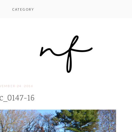
CATEGORY
EMBER 24, 2016
c_0147-16