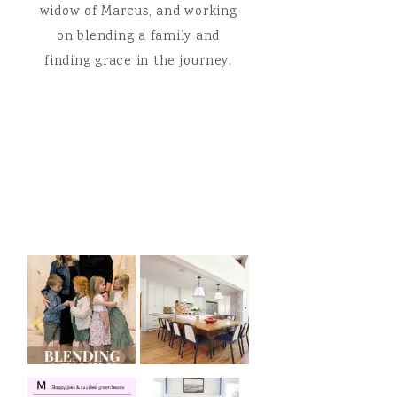
widow of Marcus, and working
on blending a family and
finding grace in the journey.