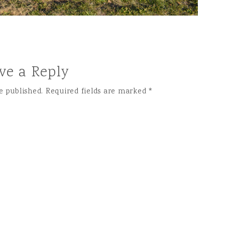
ve a Reply
e published.
Required fields are marked
*