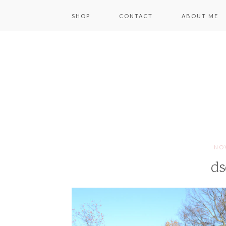
SHOP
CONTACT
ABOUT ME
NOV
ds