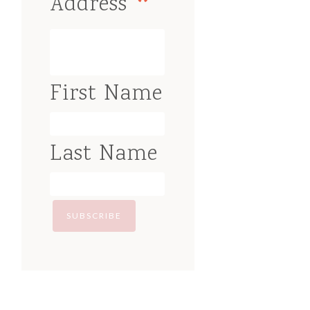
*
Address
First Name
Last Name