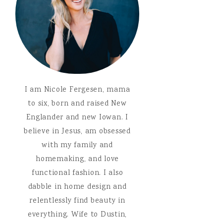
I am Nicole Fergesen, mama
to six, born and raised New
Englander and new Iowan. I
believe in Jesus, am obsessed
with my family and
homemaking, and love
functional fashion. I also
dabble in home design and
relentlessly find beauty in
everything. Wife to Dustin,