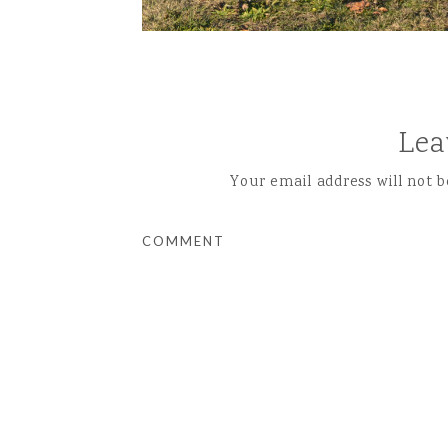
Lea
Your email address will not b
COMMENT