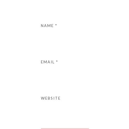
NAME
*
EMAIL
*
WEBSITE