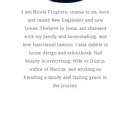
I am Nicole Fergesen, mama to six, born
and raised New Englander and new
Iowan. I believe in Jesus, am obsessed
with my family and homemaking, and
love functional fashion. I also dabble in
home design and relentlessly find
beauty in everything. Wife to Dustin,
widow of Marcus, and working on
blending a family and finding grace in
the journey.