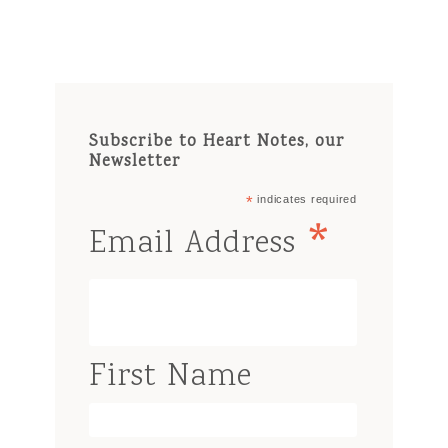
Subscribe to Heart Notes, our
Newsletter
*
indicates required
*
Email Address
First Name