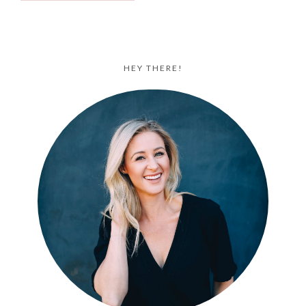
HEY THERE!