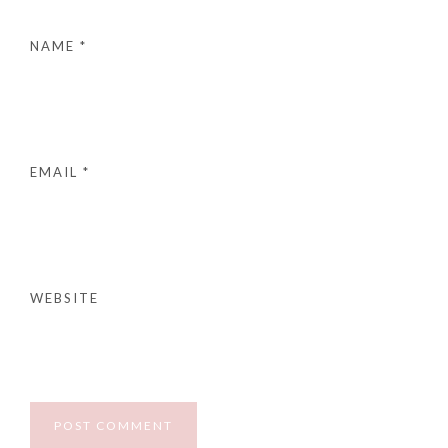
NAME
*
EMAIL
*
WEBSITE