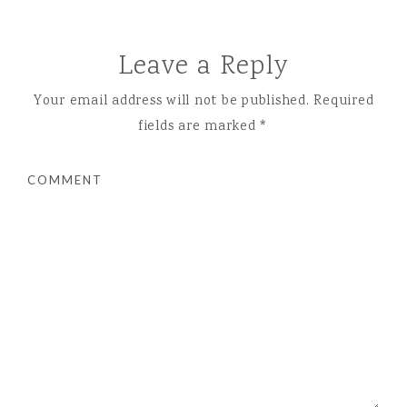
Leave a Reply
Your email address will not be published.
Required
fields are marked
*
COMMENT