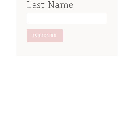
Last Name