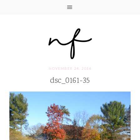
NOVEMBER 24, 2016
dsc_0161-35