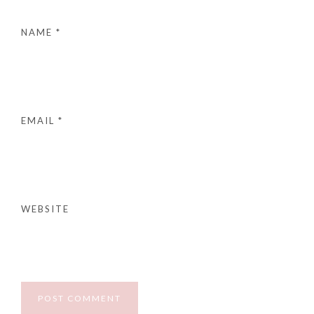
NAME
*
EMAIL
*
WEBSITE