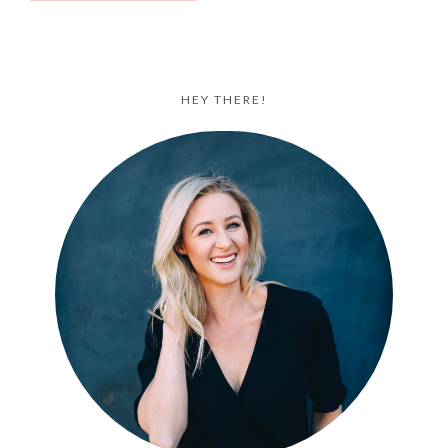
HEY THERE!