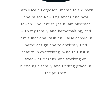
I am Nicole Fergesen, mama to six, born
and raised New Englander and new
Iowan. I believe in Jesus, am obsessed
with my family and homemaking, and
love functional fashion. I also dabble in
home design and relentlessly find
beauty in everything. Wife to Dustin,
widow of Marcus, and working on
blending a family and finding grace in
the journey.