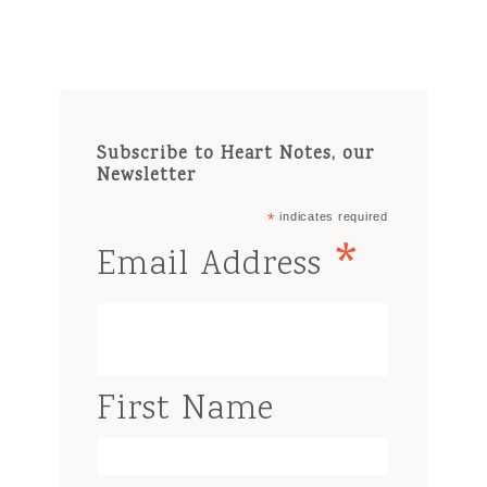
Subscribe to Heart Notes, our
Newsletter
*
indicates required
*
Email Address
First Name