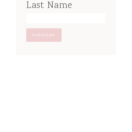
Last Name