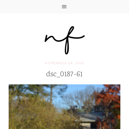
NOVEMBER 24, 2016
dsc_0187-61