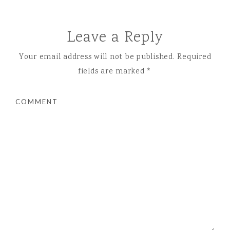
Leave a Reply
Your email address will not be published.
Required
fields are marked
*
COMMENT