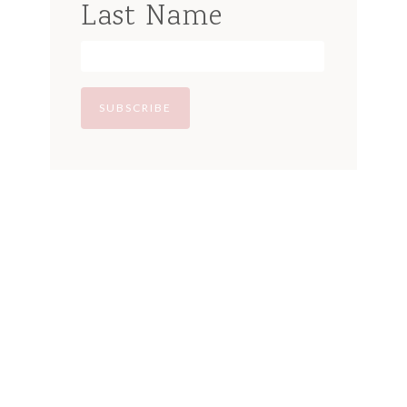
Last Name