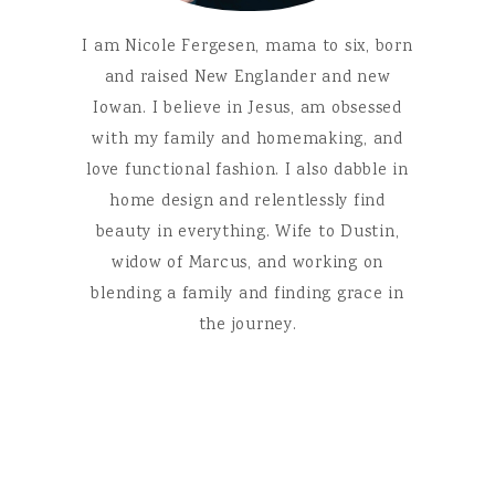
I am Nicole Fergesen, mama to six, born
and raised New Englander and new
Iowan. I believe in Jesus, am obsessed
with my family and homemaking, and
love functional fashion. I also dabble in
home design and relentlessly find
beauty in everything. Wife to Dustin,
widow of Marcus, and working on
blending a family and finding grace in
the journey.