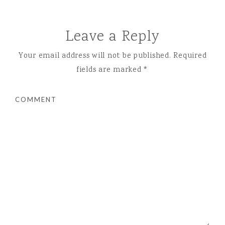
Leave a Reply
Your email address will not be published.
Required
fields are marked
*
COMMENT