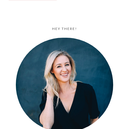
HEY THERE!