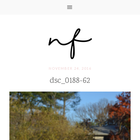
NOVEMBER 24, 2016
dsc_0188-62