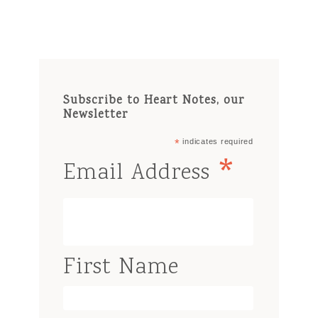
Subscribe to Heart Notes, our
Newsletter
*
indicates required
*
Email Address
First Name