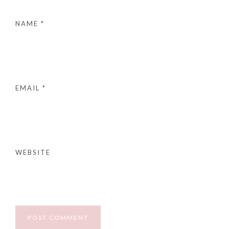
NAME
*
EMAIL
*
WEBSITE