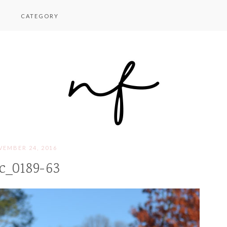
CATEGORY
EMBER 24, 2016
c_0189-63