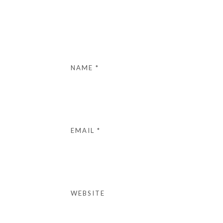
NAME
*
EMAIL
*
WEBSITE