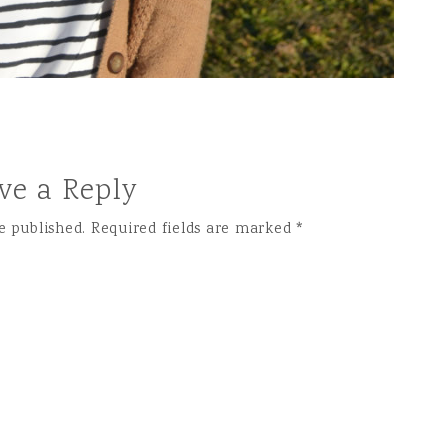
ve a Reply
e published.
Required fields are marked
*