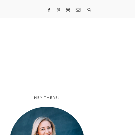
HEY THERE!