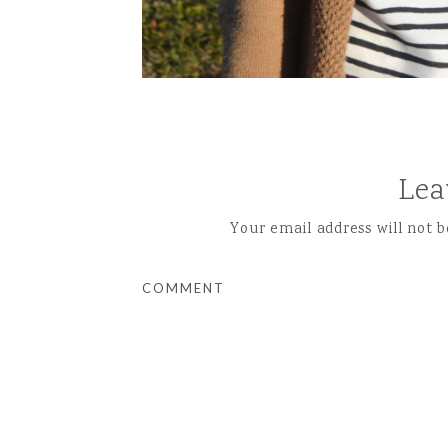
Lea
Your email address will not b
COMMENT