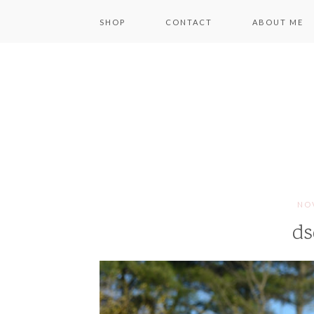
SHOP
CONTACT
ABOUT ME
NOV
ds