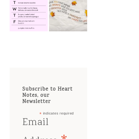
Subscribe to Heart
Notes, our
Newsletter
*
indicates required
Email