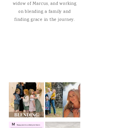
widow of Marcus, and working
on blending a family and
finding grace in the journey.