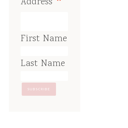
*
Address
First Name
Last Name