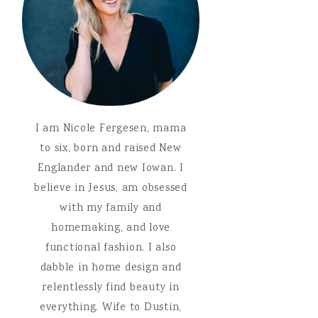
I am Nicole Fergesen, mama
to six, born and raised New
Englander and new Iowan. I
believe in Jesus, am obsessed
with my family and
homemaking, and love
functional fashion. I also
dabble in home design and
relentlessly find beauty in
everything. Wife to Dustin,